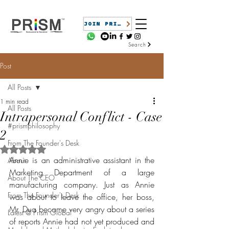
JOIN PRISM
Search
Post
All Posts
1 min read
All Posts
Intrapersonal Conflict - Case
#prismphilosophy
2
From The Founder's Desk
Rated NaN out of 5 stars.
Annie is an administrative assistant in the 
About
Marketing Department of a large 
About The CEO
manufacturing company. Just as Annie 
From The Founder's Desk
was about to leave the office, her boss, 
Mr. Dua became very angry about a series 
Latest @ Prism Global
of reports Annie had not yet produced and 