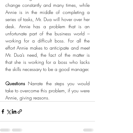
change constantly and many times, while 
Annie is in the middle of completing a 
series of tasks, Mr. Dua will hover over her 
desk. Annie has a problem that is an 
unfortunate part of the business world – 
working for a difficult boss. For all the 
effort Annie makes to anticipate and meet 
Mr. Dua’s need, the fact of the matter is 
that she is working for a boss who lacks 
the skills necessary to be a good manager. 
Questions 
Narrate the steps you would 
take to overcome this problem, if you were 
Annie, giving reasons. 