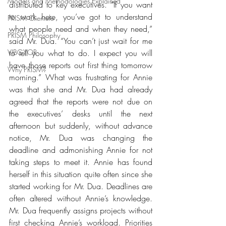
Models and Methodologies Explained
distributed to key executives. “If you want 
to work here, you’ve got to understand 
PRISM Clientele
what people need and when they need,” 
PRISM Philosophy
said Mr. Dua. “You can’t just wait for me 
VIBGYOR-
to tell you what to do. I expect you will 
have those reports out first thing tomorrow 
Why PRISM?
morning.” What was frustrating for Annie 
was that she and Mr. Dua had already 
agreed that the reports were not due on 
the executives’ desks until the next 
afternoon but suddenly, without advance 
notice, Mr. Dua was changing the 
deadline and admonishing Annie for not 
taking steps to meet it. Annie has found 
herself in this situation quite often since she 
started working for Mr. Dua. Deadlines are 
often altered without Annie’s knowledge. 
Mr. Dua frequently assigns projects without 
first checking Annie’s workload. Priorities 