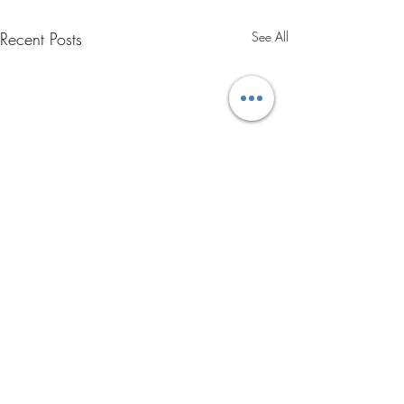
Recent Posts
See All