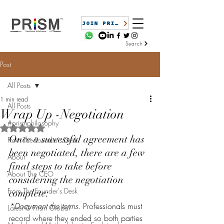
JOIN PRISM
Search
Post
All Posts
1 min read
All Posts
Wrap Up -Negotiation
#prismphilosophy
Rated NaN out of 5 stars.
Once a successful agreement has 
From The Founder's Desk
been negotiated, there are a few 
About
final steps to take before 
About The CEO
considering the negotiation 
From The Founder's Desk
complete:
*Document the terms
. Professionals must 
Latest @ Prism Global
record where they ended so both parties 