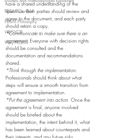
Models and Methodologies Explained
have a shared understanding of the 
specifics. Both parties should review and 
PRISM Clientele
agree to the document, and each party 
PRISM Philosophy
should retain a copy.
VIBGYOR-
*Communicate to make sure there is an 
agreement
. Everyone with decision rights 
Why PRISM?
should be consulted and the 
documentation and recommendations 
shared.
*Think through the implementation
. 
Professionals should think about what 
steps will ensure a smooth transition from 
agreement to implementation.
*Put the agreement into action
. Once the 
agreement is final, anyone involved 
should be briefed about the 
implementation, the intent behind it, what 
has been learned about counterparts and 
their interests, and any future risks.