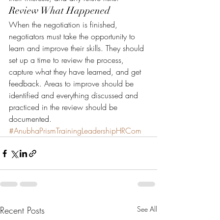
Review What Happened
When the negotiation is finished, 
negotiators must take the opportunity to 
learn and improve their skills. They should 
set up a time to review the process, 
capture what they have learned, and get 
feedback. Areas to improve should be 
identified and everything discussed and 
practiced in the review should be 
documented.
#AnubhaPrismTrainingLeadershipHRCom
Recent Posts
See All