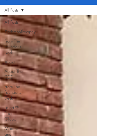
All Posts
All Posts
#prismphilosophy
From The
Founder's
Desk
About
About The
CEO
From The
Founder's
Desk
Latest @
Prism
Global
Models
and