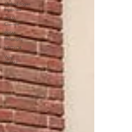
Methodologies
Explained
PRISM
Clientele
PRISM
Philosophy
VIBGYOR-
Why
PRISM?