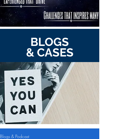
BLOGS
& CASES
Blogs & Podcast