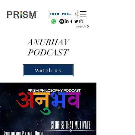
JOIN PRISM
Search
ANUBHAV
PODCAST
Watch us