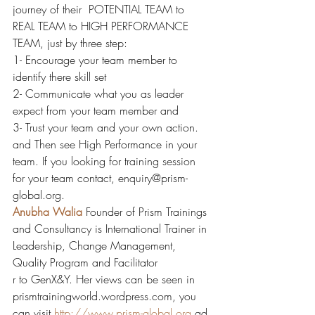
journey of their  POTENTIAL TEAM to 
REAL TEAM to HIGH PERFORMANCE 
TEAM, just by three step:
1- Encourage your team member to 
identify there skill set
2- Communicate what you as leader 
expect from your team member and
3- Trust your team and your own action.
and Then see High Performance in your 
team. If you looking for training session 
for your team contact, enquiry@prism-
global.org.
Anubha Walia
Founder of Prism Trainings 
and Consultancy is International Trainer in 
Leadership, Change Management, 
Quality Program and Facilitator
r to GenX&Y. Her views can be seen in 
prismtrainingworld.wordpress.com, you 
can visit 
http://www.prism-global.org
 ad 