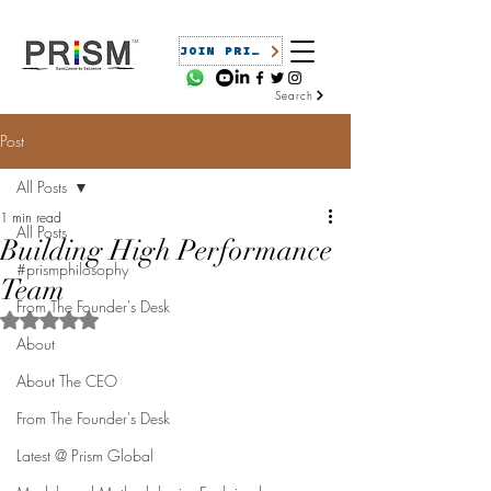
JOIN PRISM
Search
Post
All Posts
1 min read
All Posts
Building High Performance
#prismphilosophy
Team
From The Founder's Desk
Rated NaN out of 5 stars.
About
About The CEO
From The Founder's Desk
Latest @ Prism Global