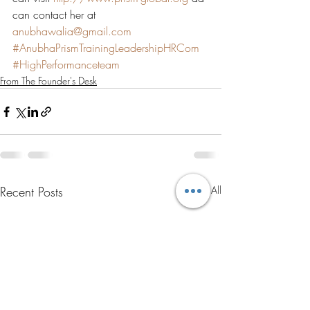
can contact her at 
anubhawalia@gmail.com
#AnubhaPrismTrainingLeadershipHRCom
#HighPerformanceteam
From The Founder's Desk
Recent Posts
See All