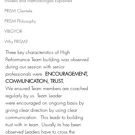
Models and Methodologies Explained
PRISM Clientele
PRISM Philosophy
VIBGYOR-
Why PRISM?
Three key characteristics of High 
Performance Team building was observed 
during our session with senior 
professionals were  
ENCOURAGEMENT, 
COMMUNICATION, TRUST.
We ensured Team members are coached 
regularly by us. Team Leader 
were encouraged on ongoing basis by 
giving clear direction by using clear 
communication.  This leads to building 
trust with in team. Usually its has been 
observed Leaders have to cross the 