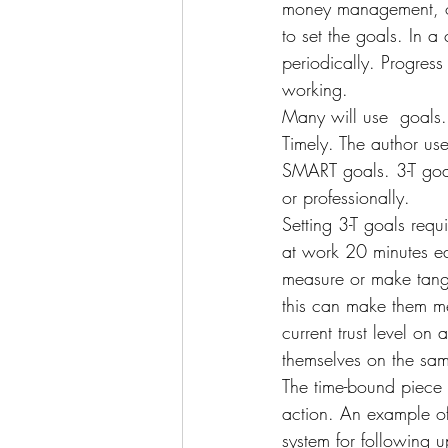
money management, or 
to set the goals. In a
periodically. Progress
working.
Many will use 
 goals
Timely. The author use
SMART goals. 3-T goal
or professionally.
Setting 3-T goals req
at work 20 minutes ea
measure or make tangi
this can make them me
current trust level on
themselves on the sam
The time-bound piece o
action. An example of
system for following u