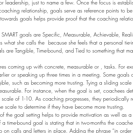
leadership, just to name a few. Once the focus is establish
 coaching relationship, goals serve as reference points to b
 towards goals helps provide proof that the coaching relatio
. SMART goals are Specific, Measurable, Achievable, Realis
s what she calls the 
 because she feels that a personal tie-i
s are Tangible, Time-bound, and Tied to something that mat
uires coming up with concrete, measurable or 
, tasks. For ex
rlier or speaking up three times in a meeting. Some goals a
ble, such as becoming more trusting. Tying a sliding scale 
asurable. For instance, when the goal is set, coachees det
 a scale of 1-10. As coaching progresses, they periodically re
e scale to determine if they have become more trusting.
f the goal setting helps to provide motivation as well as a 
 a time-bound goal is stating that in two-months the coache
p on calls and letters in place. Adding the phrase “in orde