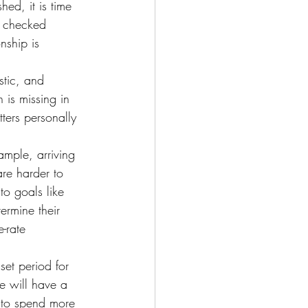
ed, it is time 
e checked 
nship is 
tic, and 
n is missing in 
ters personally 
ample, arriving 
re harder to 
to goals like 
ermine their 
-rate 
set period for 
e will have a 
r to spend more 