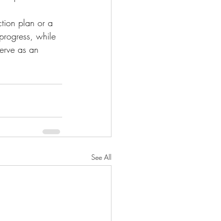
action plan or a 
progress, while 
serve as an 
See All