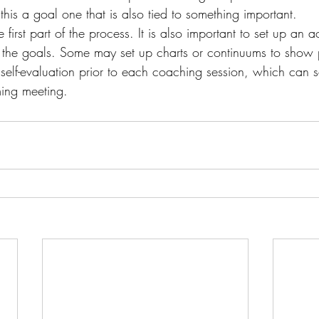
his a goal one that is also tied to something important.
he first part of the process. It is also important to set up an 
the goals. Some may set up charts or continuums to show 
 self-evaluation prior to each coaching session, which can 
ing meeting.