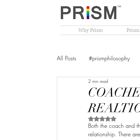
Why Prism
Prism
All Posts
#prismphilosophy
2 min read
From The Founder's Desk
COACHE
REALTI
PRISM Philosophy
VIBGY
Rated NaN out of 5 
Both the coach and t
relationship. There ar