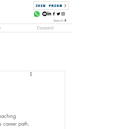
JOIN PRISM
Search
s
Connect
ained
PRISM Clientele
oaching 
s career path, 