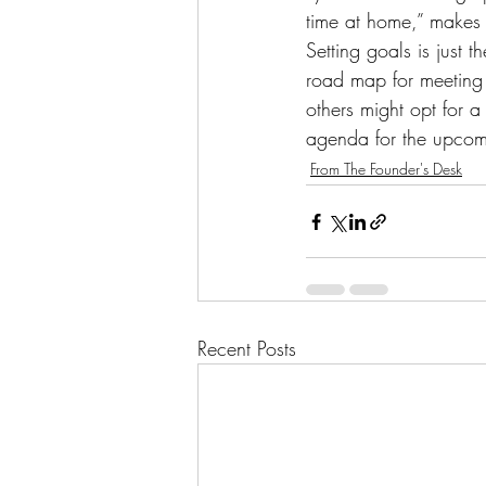
time at home,” makes t
Setting goals is just t
road map for meeting 
others might opt for a
agenda for the upcom
From The Founder's Desk
Recent Posts