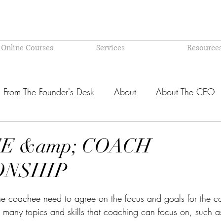
 Online Courses
Services
Resource
From The Founder's Desk
About
About The CEO
Latest @ Prism Global
Models and Methodologies Expl
E &amp; COACH
ONSHIP
OR-
Why PRISM?
stars.
he coachee need to agree on the focus and goals for the c
e many topics and skills that coaching can focus on, such a