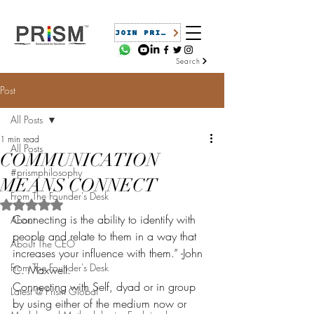
JOIN PRISM
Search
Post
All Posts
1 min read
All Posts
COMMUNICATION
#prismphilosophy
MEANS CONNECT
From The Founder's Desk
Rated NaN out of 5 stars.
Connecting is the ability to identify with 
About
people and relate to them in a way that 
About The CEO
increases your influence with them.” -John 
From The Founder's Desk
C. Maxwell.
Connecting with Self, dyad or in group 
Latest @ Prism Global
by using either of the medium now or 