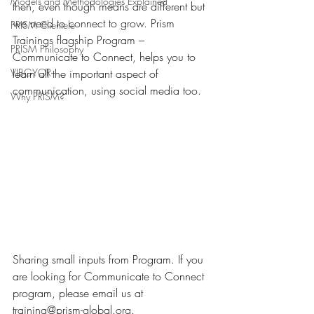
Models and Methodologies Explained
then, even though means are different but 
we need to connect to grow. Prism 
PRISM Clientele
Trainings flagship Program – 
PRISM Philosophy
Communicate to Connect, helps you to 
VIBGYOR-
learn all the important aspect of 
communication, using social media too.
Why PRISM?
Sharing small inputs from Program. If you 
are looking for Communicate to Connect 
program, please email us at 
training@prism-global.org.