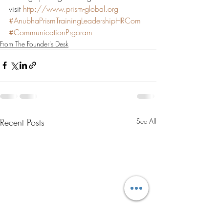
visit 
http://www.prism-global.org
#AnubhaPrismTrainingLeadershipHRCom
#CommunicationPrgoram
From The Founder's Desk
Recent Posts
See All