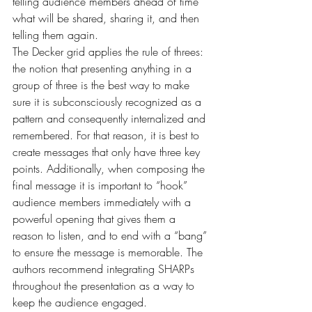
telling audience members ahead of time 
what will be shared, sharing it, and then 
telling them again.
The Decker grid applies the rule of threes: 
the notion that presenting anything in a 
group of three is the best way to make 
sure it is subconsciously recognized as a 
pattern and consequently internalized and 
remembered. For that reason, it is best to 
create messages that only have three key 
points. Additionally, when composing the 
final message it is important to “hook” 
audience members immediately with a 
powerful opening that gives them a 
reason to listen, and to end with a “bang” 
to ensure the message is memorable. The 
authors recommend integrating SHARPs 
throughout the presentation as a way to 
keep the audience engaged.