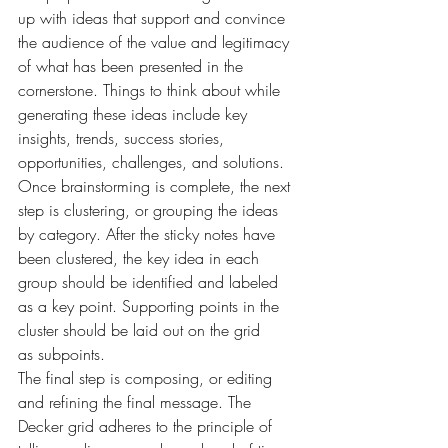
up with ideas that support and convince 
the audience of the value and legitimacy 
of what has been presented in the 
cornerstone. Things to think about while 
generating these ideas include key 
insights, trends, success stories, 
opportunities, challenges, and solutions.
Once brainstorming is complete, the next 
step is clustering, or grouping the ideas 
by category. After the sticky notes have 
been clustered, the key idea in each 
group should be identified and labeled 
as a key point. Supporting points in the 
cluster should be laid out on the grid 
as subpoints.
The final step is composing, or editing 
and refining the final message. The 
Decker grid adheres to the principle of 