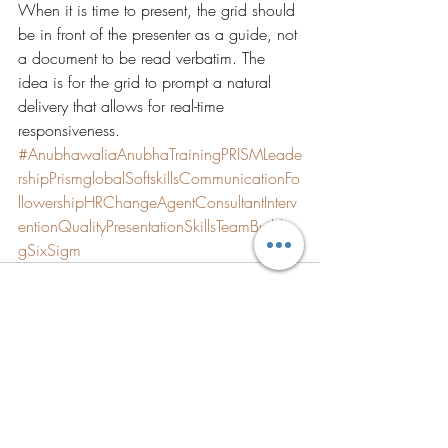
When it is time to present, the grid should 
be in front of the presenter as a guide, not 
a document to be read verbatim. The 
idea is for the grid to prompt a natural 
delivery that allows for real-time 
responsiveness.
#AnubhawaliaAnubhaTrainingPRISMLeade
rshipPrismglobalSoftskillsCommunicationFo
llowershipHRChangeAgentConsultantInterv
entionQualityPresentationSkillsTeamBuildin
gSixSigm
Recent Posts
See All