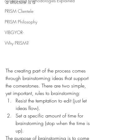
Models and Methodologies Explained
a structure is a 
PRISM Clientele
PRISM Philosophy
VIBGYOR-
Why PRISM?
The creating part of the process comes 
through brainstorming ideas that support 
the cornerstones. There are two simple, 
yet important, rules to brainstorming:
Resist the temptation to edit (just let 
ideas flow).
Set a specific amount of time for 
brainstorming (stop when the time is 
up).
The purpose of brainstorming is to come 