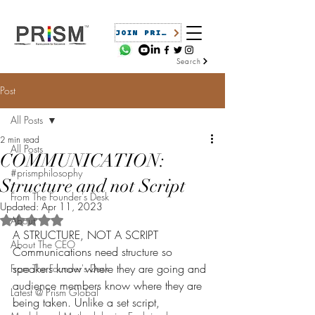
JOIN PRISM
Search
Post
All Posts
2 min read
All Posts
COMMUNICATION:
#prismphilosophy
Structure and not Script
From The Founder's Desk
Updated:
Apr 11, 2023
Rated NaN out of 5 stars.
About
A STRUCTURE, NOT A SCRIPT
About The CEO
Communications need structure so 
speakers know where they are going and 
From The Founder's Desk
audience members know where they are 
Latest @ Prism Global
being taken. Unlike a set script, 