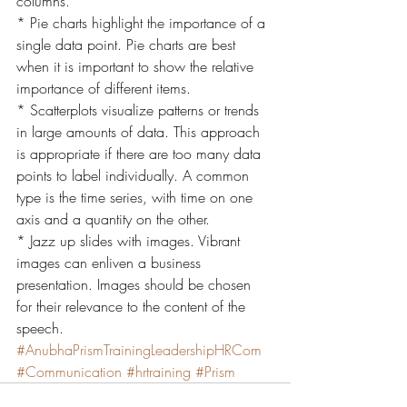
columns.
* Pie charts highlight the importance of a 
single data point. Pie charts are best 
when it is important to show the relative 
importance of different items.
* Scatterplots visualize patterns or trends 
in large amounts of data. This approach 
is appropriate if there are too many data 
points to label individually. A common 
type is the time series, with time on one 
axis and a quantity on the other.
* Jazz up slides with images. Vibrant 
images can enliven a business 
presentation. Images should be chosen 
for their relevance to the content of the 
speech.
#AnubhaPrismTrainingLeadershipHRCom
#Communication
#hrtraining
#Prism