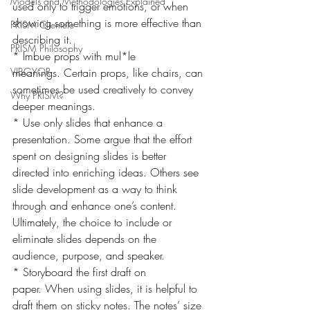
Models and Methodologies Explained
used only to trigger emotions, or when 
showing something is more effective than 
PRISM Clientele
describing it.
PRISM Philosophy
* Imbue props with mul*le 
VIBGYOR-
meanings. Certain props, like chairs, can 
sometimes be used creatively to convey 
Why PRISM?
deeper meanings.
* Use only slides that enhance a 
presentation. Some argue that the effort 
spent on designing slides is better 
directed into enriching ideas. Others see 
slide development as a way to think 
through and enhance one’s content. 
Ultimately, the choice to include or 
eliminate slides depends on the 
audience, purpose, and speaker.
* Storyboard the first draft on 
paper. When using slides, it is helpful to 
draft them on sticky notes. The notes’ size 