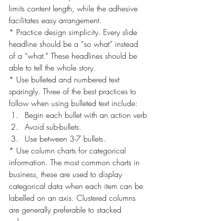
limits content length, while the adhesive 
facilitates easy arrangement.
* Practice design simplicity. Every slide 
headline should be a “so what” instead 
of a “what.” These headlines should be 
able to tell the whole story.
* Use bulleted and numbered text 
sparingly. Three of the best practices to 
follow when using bulleted text include:
Begin each bullet with an action verb
Avoid sub-bullets.
Use between 3-7 bullets.
* Use column charts for categorical 
information. The most common charts in 
business, these are used to display 
categorical data when each item can be 
labelled on an axis. Clustered columns 
are generally preferable to stacked 