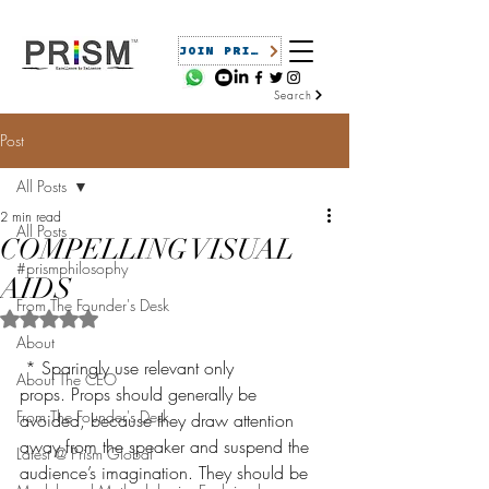
JOIN PRISM
Search
Post
All Posts
2 min read
All Posts
COMPELLING VISUAL
#prismphilosophy
AIDS
From The Founder's Desk
Rated NaN out of 5 stars.
About
 * Sparingly use relevant only 
About The CEO
props. Props should generally be 
From The Founder's Desk
avoided, because they draw attention 
away from the speaker and suspend the 
Latest @ Prism Global
audience’s imagination. They should be 