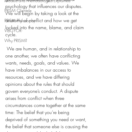
Models and Methodologies Explained
psychology that influences our disputes. 
PRISM Clientele
We will begin by taking a look at the 
anatomy of conflict and how we get 
PRISM Philosophy
locked into the name, blame, and claim 
VIBGYOR-
cycle.
Why PRISM?
 We are human, and in relationship to 
one another, we often have conflicting 
wants, needs, goals, and values. We 
have imbalances in our access to 
resources, and we have differing 
opinions about the rules that should 
govern everyone’s conduct. A dispute 
arises from conflict when three 
circumstances come together at the same 
time: The belief that you’re being 
deprived of something you need or want, 
the belief that someone else is causing the 