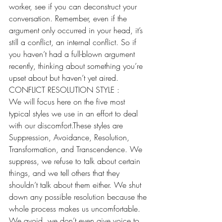
worker, see if you can deconstruct your 
conversation. Remember, even if the 
argument only occurred in your head, it’s 
still a conflict, an internal conflict. So if 
you haven’t had a full-blown argument 
recently, thinking about something you’re 
upset about but haven’t yet aired.
CONFLICT RESOLUTION STYLE :
We will focus here on the five most 
typical styles we use in an effort to deal 
with our discomfort.These styles are 
Suppression, Avoidance, Resolution, 
Transformation, and Transcendence. We 
suppress, we refuse to talk about certain 
things, and we tell others that they 
shouldn’t talk about them either. We shut 
down any possible resolution because the 
whole process makes us uncomfortable.
We avoid, we don’t even give voice to 