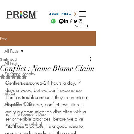
JOIN PRISM
Search
Post
All Posts
3 min read
All Posts
Conflict : Name Blame Claim
#prismphilosophy
Rated NaN out of 5 stars.
Conflicts sprout up 24 hours a day, 7 
From The Founder's Desk
days a week, but we don’t experience 
About
them as troublesomeuntil they ripen into a 
About The CEO
dispute. At its core, conflict resolution is 
really a communication discipline with a 
From The Founder's Desk
set of flexible practices. Before we dive 
Latest @ Prism Global
into those practices, it’s a good idea to 
gain an understanding of the social 