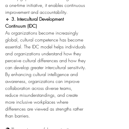
a one-time initiative, it enables continuous 
improvement and accountability.
🔹 
3. Intercultural Development 
Continuum (IDC)
As organizations become increasingly 
global, cultural competence has become 
essential. The IDC model helps individuals 
and organizations understand how they 
perceive cultural differences and how they 
can develop greater intercultural sensitivity.
By enhancing cultural intelligence and 
awareness, organizations can improve 
collaboration across diverse teams, 
reduce misunderstandings, and create 
more inclusive workplaces where 
differences are viewed as strengths rather 
than barriers.