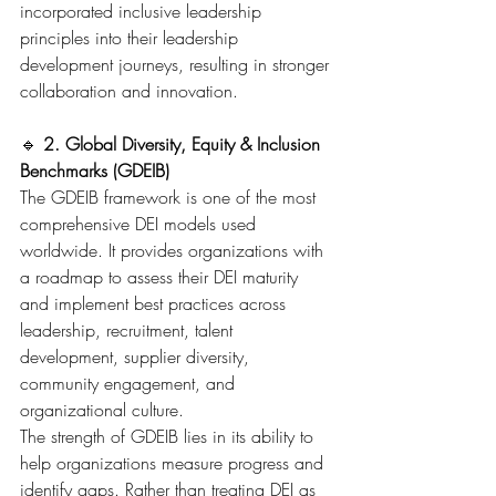
incorporated inclusive leadership 
principles into their leadership 
development journeys, resulting in stronger 
collaboration and innovation.
🔹 
2. Global Diversity, Equity & Inclusion 
Benchmarks (GDEIB)
The GDEIB framework is one of the most 
comprehensive DEI models used 
worldwide. It provides organizations with 
a roadmap to assess their DEI maturity 
and implement best practices across 
leadership, recruitment, talent 
development, supplier diversity, 
community engagement, and 
organizational culture.
The strength of GDEIB lies in its ability to 
help organizations measure progress and 
identify gaps. Rather than treating DEI as 