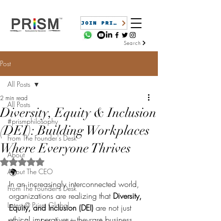
JOIN PRISM
Search
Post
All Posts
2 min read
All Posts
Diversity, Equity & Inclusion
#prismphilosophy
(DEI): Building Workplaces
From The Founder's Desk
Where Everyone Thrives
About
Rated NaN out of 5 stars.
About The CEO
🌍 
In an increasingly interconnected world, 
From The Founder's Desk
organizations are realizing that 
Diversity, 
Latest @ Prism Global
Equity, and Inclusion (DEI)
 are not just 
ethical imperatives—they are business 