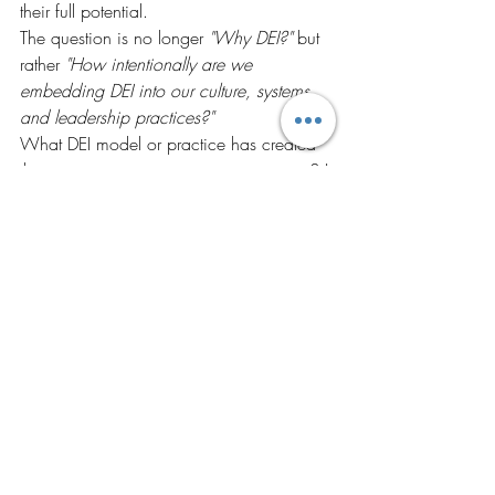
their full potential.
The question is no longer 
"Why DEI?"
 but 
rather 
"How intentionally are we 
embedding DEI into our culture, systems, 
and leadership practices?"
What DEI model or practice has created 
the greatest impact in your organization? I 
would love to hear your experiences and 
insights.
#Diversity
#Equity
#Inclusion
#DEI
#InclusiveLeadership
#LeadershipDevelopment
#OrganizationalCulture
#FutureOfWork
#PeopleDevelopment
#HR
#LearningAndDevelopment
#CoachingCulture
#Belonging
#EmployeeExperience
#WorkplaceInclusion
#DrAnubhaWalia