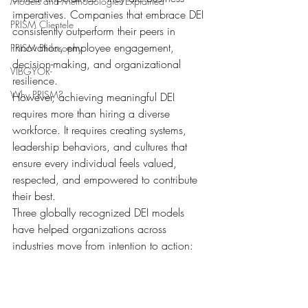
Models and Methodologies Explained
imperatives. Companies that embrace DEI 
PRISM Clientele
consistently outperform their peers in 
innovation, employee engagement, 
PRISM Philosophy
decision-making, and organizational 
VIBGYOR-
resilience.
Why PRISM?
However, achieving meaningful DEI 
requires more than hiring a diverse 
workforce. It requires creating systems, 
leadership behaviors, and cultures that 
ensure every individual feels valued, 
respected, and empowered to contribute 
their best.
Three globally recognized DEI models 
have helped organizations across 
industries move from intention to action: