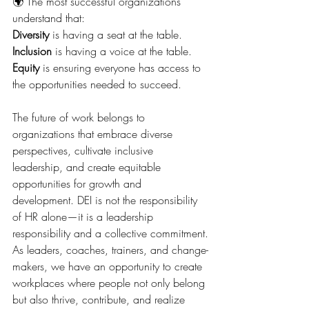
🌍 The most successful organizations 
understand that:
Diversity
 is having a seat at the table.
Inclusion
 is having a voice at the table.
Equity
 is ensuring everyone has access to 
the opportunities needed to succeed.
The future of work belongs to 
organizations that embrace diverse 
perspectives, cultivate inclusive 
leadership, and create equitable 
opportunities for growth and 
development. DEI is not the responsibility 
of HR alone—it is a leadership 
responsibility and a collective commitment.
As leaders, coaches, trainers, and change-
makers, we have an opportunity to create 
workplaces where people not only belong 
but also thrive, contribute, and realize 