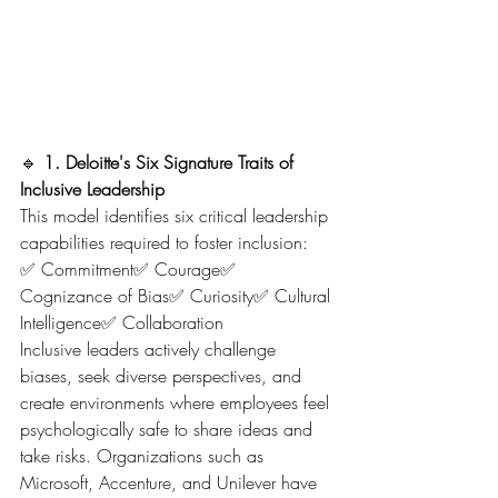
🔹 
1. Deloitte's Six Signature Traits of 
Inclusive Leadership
This model identifies six critical leadership 
capabilities required to foster inclusion:
✅ Commitment✅ Courage✅ 
Cognizance of Bias✅ Curiosity✅ Cultural 
Intelligence✅ Collaboration
Inclusive leaders actively challenge 
biases, seek diverse perspectives, and 
create environments where employees feel 
psychologically safe to share ideas and 
take risks. Organizations such as 
Microsoft, Accenture, and Unilever have 