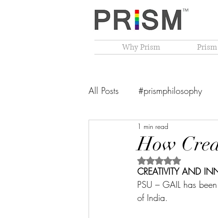
Why Prism
Prism
All Posts
#prismphilosophy
1 min read
From The Founder's Desk
How Creat
Rated NaN out of 5 
PRISM Philosophy
VIBGY
CREATIVITY AND IN
PSU – GAIL has been 
of India. 