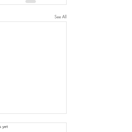
See All
.
s yet