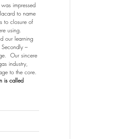
d was impressed 
placard to name 
s to closure of 
re using. 
d our learning 
d Secondly – 
e.  Our sincere 
as industry, 
age to the core.
n is called 