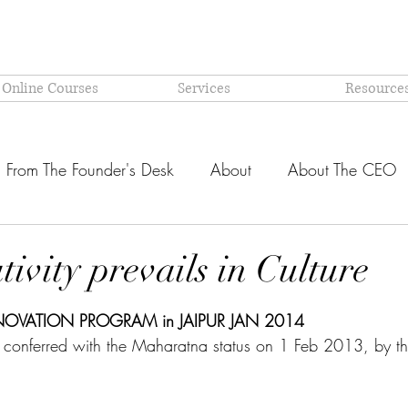
 Online Courses
Services
Resource
From The Founder's Desk
About
About The CEO
Latest @ Prism Global
Models and Methodologies Expl
ivity prevails in Culture
stars.
OR-
Why PRISM?
NOVATION PROGRAM in JAIPUR JAN 2014
conferred with the Maharatna status on 1 Feb 2013, by t