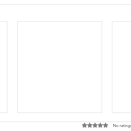
Rated 0 out of 5 stars
No rating