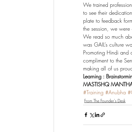
We trained profession
to see their dedicati
plate to feedback form
the session, we were 
We read so much about
was GAIL’s culture wa
Promoting Hindi and 
compliment to the Sen
making all of us prou
Learning : Brainstormi
MASTISHQ MANTHAN
#Training
#Anubha
#C
From The Founder's Desk