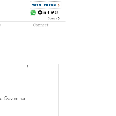
JOIN PRISM
Search
s
Connect
ained
PRISM Clientele
he Government 