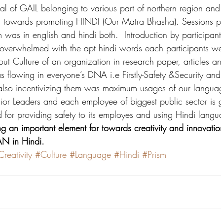
al of GAIL belonging to various part of northern region an
on towards promoting HINDI (Our Matra Bhasha). Sessions 
 was in english and hindi both.  Introduction by participant
overwhelmed with the apt hindi words each participants we
 Culture of an organization in research paper, articles an
s flowing in everyone’s DNA i.e Firstly-Safety &Security an
also incentivizing them was maximum usages of our languag
ior Leaders and each employee of biggest public sector is g
d for providing safety to its employes and using Hindi langu
ng an important element for towards creativity and innovatio
 in Hindi.
reativity
#Culture
#Language
#Hindi
#Prism