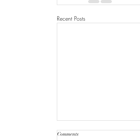
Recent Posts
Comments