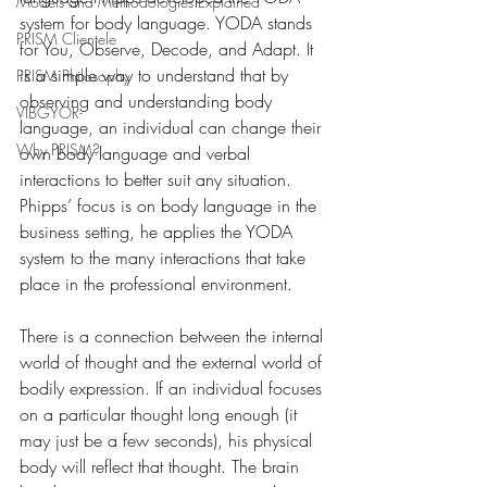
Models and Methodologies Explained
system for body language. YODA stands 
PRISM Clientele
for You, Observe, Decode, and Adapt. It 
is a simple way to understand that by 
PRISM Philosophy
observing and understanding body 
VIBGYOR-
language, an individual can change their 
Why PRISM?
own body language and verbal 
interactions to better suit any situation. 
Phipps’ focus is on body language in the 
business setting, he applies the YODA 
system to the many interactions that take 
place in the professional environment.
There is a connection between the internal 
world of thought and the external world of 
bodily expression. If an individual focuses 
on a particular thought long enough (it 
may just be a few seconds), his physical 
body will reflect that thought. The brain 