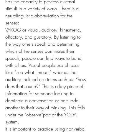
has the capacity to process external 
stimuli in a variety of ways. There is a 
neurolinguistic abbreviation for the 
senses: 
VAKOG or visual, auditory, kinesthetic, 
olfactory, and gustatory. By listening to 
the way others speak and determining 
which of the senses dominates their 
speech, people can find ways to bond 
with others. Visual people use phrases 
like: “see what I mean,” whereas the 
auditory inclined use terms such as: “how 
does that sound?” This is a key piece of 
information for someone looking to 
dominate a conversation or persuade 
another to their way of thinking. This falls 
under the “observe”part of the YODA 
system.
It is important to practice using nonverbal 