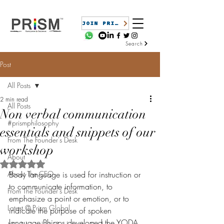
JOIN PRISM
Search
Post
All Posts
2 min read
All Posts
Non verbal communication
#prismphilosophy
essentials and snippets of our
From The Founder's Desk
workshop
About
Rated NaN out of 5 stars.
About The CEO
Body language is used for instruction or 
to communicate information, to 
From The Founder's Desk
emphasize a point or emotion, or to 
Latest @ Prism Global
indicate the purpose of spoken 
language.Phipps developed the YODA 