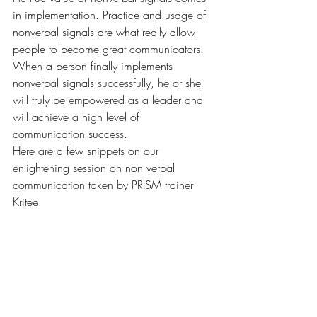
in implementation. Practice and usage of 
nonverbal signals are what really allow 
people to become great communicators. 
When a person finally implements 
nonverbal signals successfully, he or she 
will truly be empowered as a leader and 
will achieve a high level of 
communication success.

Here are a few snippets on our 
enlightening session on non verbal 
communication taken by PRISM trainer 
Kritee 