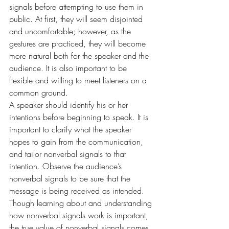
signals before attempting to use them in 
public. At first, they will seem disjointed 
and uncomfortable; however, as the 
gestures are practiced, they will become 
more natural both for the speaker and the 
audience. It is also important to be 
flexible and willing to meet listeners on a 
common ground.
A speaker should identify his or her 
intentions before beginning to speak. It is 
important to clarify what the speaker 
hopes to gain from the communication, 
and tailor nonverbal signals to that 
intention. Observe the audience’s 
nonverbal signals to be sure that the 
message is being received as intended.
Though learning about and understanding 
how nonverbal signals work is important, 
the true value of nonverbal signals comes 