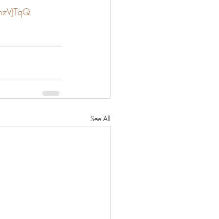
JhzVJTqQ
See All