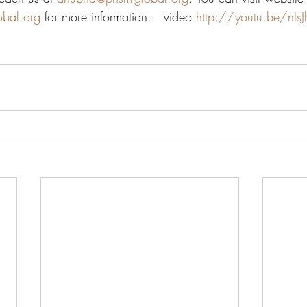
obal.org
 for more information.   video 
http://youtu.be/nIs