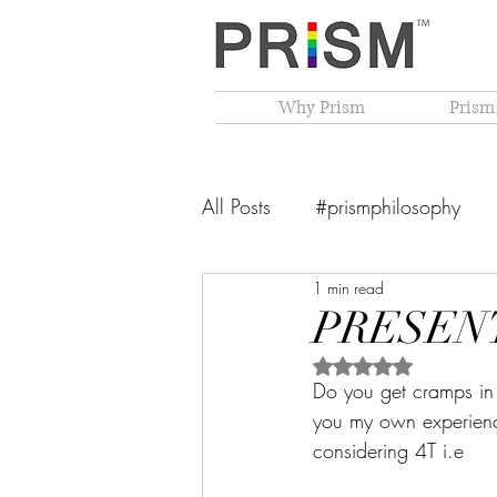
Why Prism
Prism
All Posts
#prismphilosophy
1 min read
From The Founder's Desk
PRESENT
Rated NaN out of 5 
PRISM Philosophy
VIBGY
Do you get cramps in 
you my own experience
considering 4T i.e