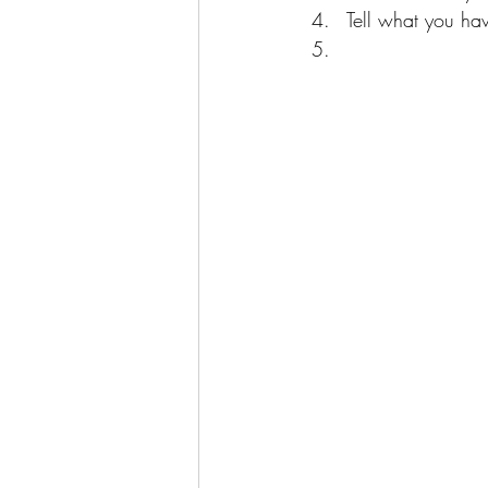
Tell what you hav