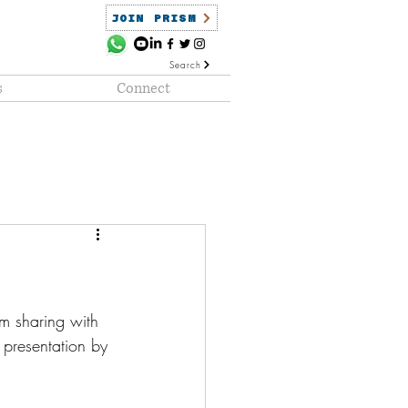
JOIN PRISM
Search
s
Connect
ained
PRISM Clientele
am sharing with 
presentation by 