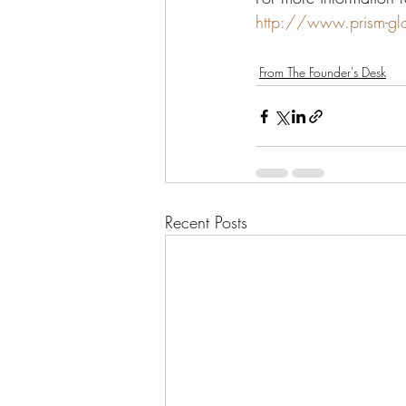
http://www.prism-gl
From The Founder's Desk
Recent Posts