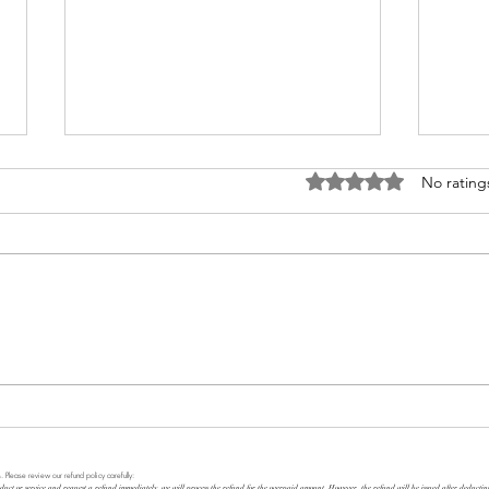
Rated 0 out of 5 stars
No rating
What 
TRUSTWORTHINESS
. Please review our refund policy carefully:
duct or service and request a refund immediately, we will process the refund for the overpaid amount. However, the refund will be issued after deducti