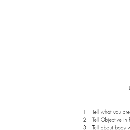
Tell what you are
Tell Objective in 
Tell about body 