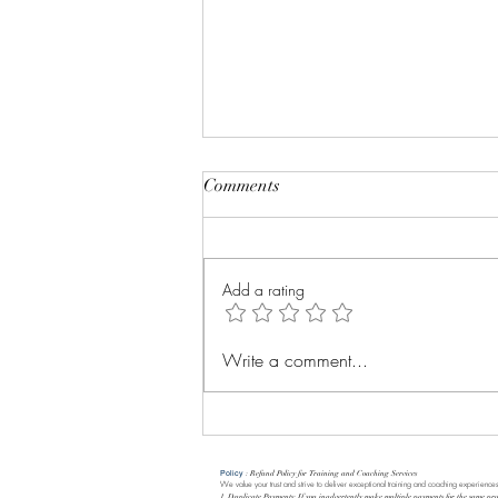
Comments
Add a rating
Evolution is everything
Write a comment...
Policy
: Refund Policy for Training and Coaching Services
We value your trust and strive to deliver exceptional training and coaching experiences
1. Duplicate Payments: If you inadvertently make multiple payments for the same pro