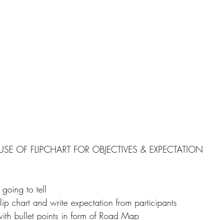
USE OF FLIPCHART FOR OBJECTIVES & EXPECTATION
 going to tell
flip chart and write expectation from participants
with bullet points in form of Road Map