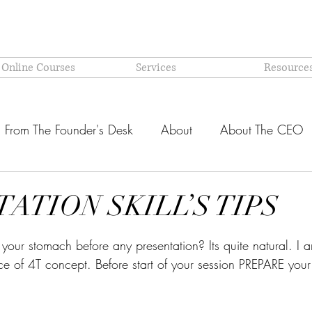
 Online Courses
Services
Resource
From The Founder's Desk
About
About The CEO
Latest @ Prism Global
Models and Methodologies Expl
ATION SKILL’S TIPS
stars.
OR-
Why PRISM?
your stomach before any presentation? Its quite natural. I 
 of 4T concept. Before start of your session PREPARE your 