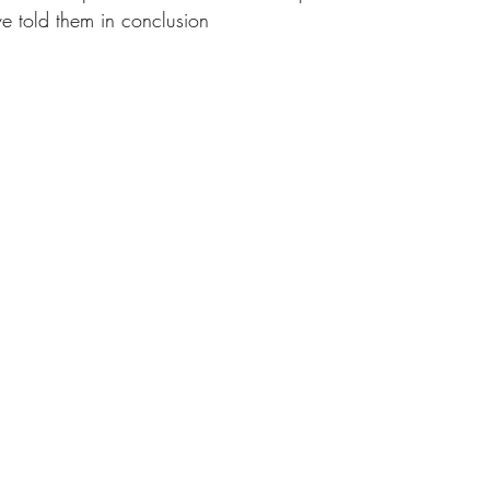
e told them in conclusion