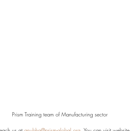
Prism Training team of Manufacturing sector
each us at 
anubha@prism-global.org
. You can visit website