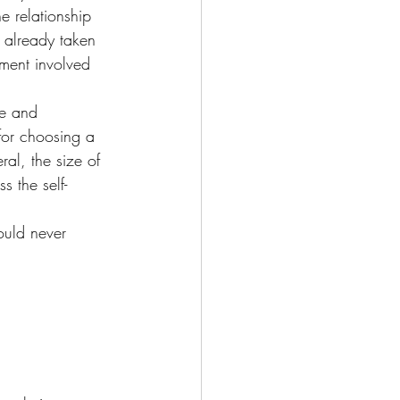
e relationship 
s already taken 
tment involved 
ce and 
for choosing a 
al, the size of 
 the self-
ould never 