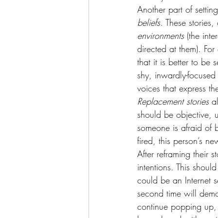
Another part of setting
beliefs
. These stories
environments
 (the int
directed at them). Fo
that it is better to b
shy, inwardly-focused 
voices that express t
Replacement stories 
a
should be objective, 
someone is afraid of b
fired, this person’s ne
After reframing their s
intentions. This should
could be an Internet s
second time will demo
continue popping up, 