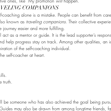
tive ones, like “My promotion 
will
 happen.”
AVELING COMPANIONS
lf-coaching alone is a mistake. People can benefit from care
also known as 
traveling companions
. Their collective exper
 journey easier and more fulfilling.
ll act as a mentor or guide. It is the lead supporter’s responsi
nd help progress stay on track. Among other qualities, an i
ation of the self-coaching individual.
the self-coacher at heart.
.
lls.
e truth.
.
ll be someone who has also achieved the goal being pursue
Guides may also be drawn from among longtime friends, f