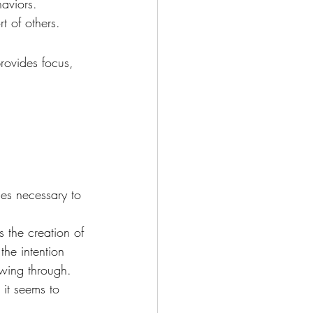
haviors.
t of others.
provides focus, 
es necessary to 
s the creation of 
the intention 
owing through. 
 it seems to 