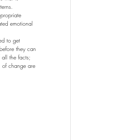
terns.
propriate 
ted emotional 
d to get 
before they can 
ll the facts; 
s of change are 