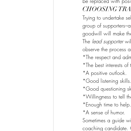
be replaced with posi
CHOOSING TR
Trying to undertake se
group of supporters–
goodwill will make the
The 
lead supporter 
wi
observe the process a
*The respect and admir
*The best interests of 
*A positive outlook.
*Good listening skills
*Good questioning ski
*Willingness to tell th
*Enough time to help
*A sense of humor.
Sometimes a guide wi
coaching candidate. 