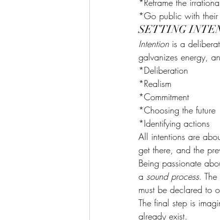
*Reframe the irrational
*Go public with their 
SETTING INTE
Intention
 is a delibera
galvanizes energy, and
*Deliberation
*Realism
*Commitment
*Choosing the future
*Identifying actions
All intentions are ab
get there, and the pre
Being passionate about
a 
sound process
. The 
must be declared to ot
The final step is imagi
already exist.