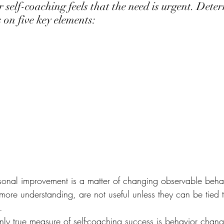
 self-coaching feels that the need is urgent. Dete
 on five key elements:
sonal improvement is a matter of changing observable beha
ore understanding, are not useful unless they can be tied t
.
nly true measure of self-coaching success is behavior change