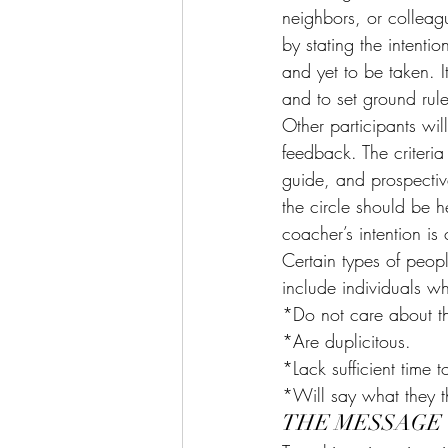
neighbors, or colleagu
by stating the intenti
and yet to be taken. I
and to set ground rul
Other participants wil
feedback. The criteria
guide, and prospectiv
the circle should be 
coacher’s intention is
Certain types of peop
include individuals w
*Do not care about th
*Are duplicitous.
*Lack sufficient time t
*Will say what they th
THE MESSAGE