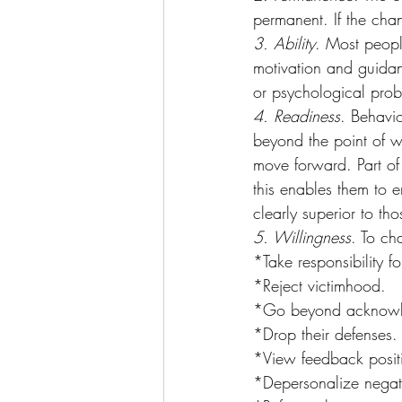
permanent. If the chan
3. Ability
. Most peopl
motivation and guida
or psychological prob
4. Readiness
. Behavi
beyond the point of 
move forward. Part of
this enables them to e
clearly superior to tho
5. Willingness
. To ch
*Take responsibility fo
*Reject victimhood.
*Go beyond acknowledg
*Drop their defenses.
*View feedback positi
*Depersonalize negat