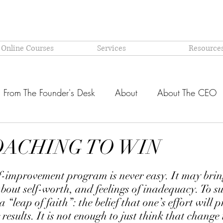
 Online Courses
Services
Resource
From The Founder's Desk
About
About The CEO
Latest @ Prism Global
Models and Methodologies Expl
OACHING TO WIN
stars.
OR-
Why PRISM?
f-improvement program is never easy. It may brin
bout self-worth, and feelings of inadequacy. To suc
 “leap of faith”: the belief that one’s effort will 
g results. It is not enough to just think that change 