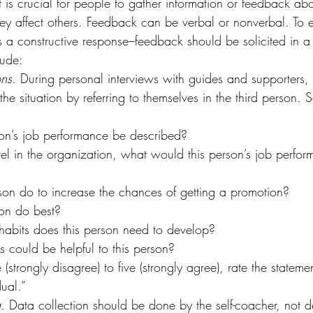
it is crucial for people to gather information or feedback abou
y affect others. Feedback can be verbal or nonverbal. To ens
ts a constructive response–feedback should be solicited in a 
lude:
ns. 
During personal interviews with guides and supporters, 
he situation by referring to themselves in the third person.
on’s job performance be described?
vel in the organization, what would this person’s job perfo
on do to increase the chances of getting a promotion?
on do best?
habits does this person need to develop?
 could be helpful to this person?
strongly disagree) to five (strongly agree), rate the stateme
ual.”
. 
Data collection should be done by the self-coacher, not d