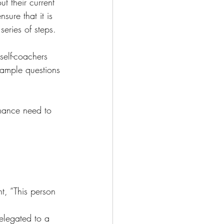
t their current 
ure that it is 
series of steps. 
self-coachers 
 Sample questions 
rmance need to 
nt, “This person 
elegated to a 