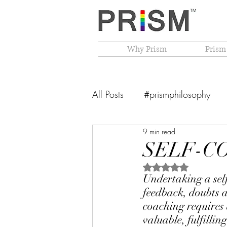
Why Prism
Prism
All Posts
#prismphilosophy
9 min read
From The Founder's Desk
SELF-C
Rated NaN out of 5 
PRISM Philosophy
VIBGY
Undertaking a sel
feedback, doubts a
coaching requires a
valuable, fulfillin