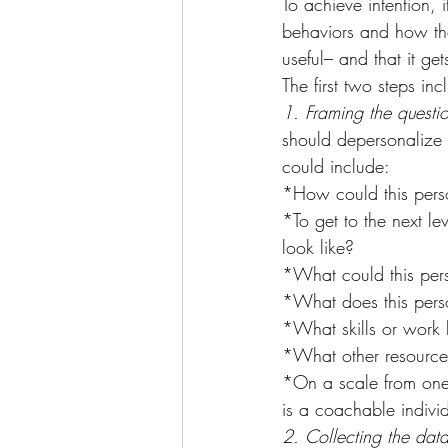
To achieve intention, 
behaviors and how the
useful– and that it ge
The first two steps inc
1. Framing the questio
should depersonalize t
could include:
*How could this pers
*To get to the next le
look like?
*What could this pers
*What does this pers
*What skills or work 
*What other resources
*On a scale from one (
is a coachable individ
2. Collecting the data