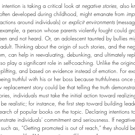
 intention is taking a critical look at
 negative stories
, also 
, often developed during childhood, might emanate from 
impl
eractions around individuals) or 
explicit environments
 (messag
r example, a person whose parents violently fought could gr
e seen and not heard. Or, an adolescent taunted by bullies 
adult. Thinking about the origin of such stories, and the neg
hem, can help in reevaluating, debunking, and ultimately re
lso play a significant role in self-coaching. Unlike the origina
uplifting, and based on evidence instead of emotion. For exa
eing truthful with his or her boss because truthfulness once 
w replacement story could be that telling the truth demonstrat
tories, individuals must take the initial action toward realizing
 be realistic; for instance, the first step toward building leade
earch of popular books on the topic. Declaring intentions t
nstrate individuals’ commitment and seriousness. If negative
such as, “Getting promoted is out of reach,” they should b