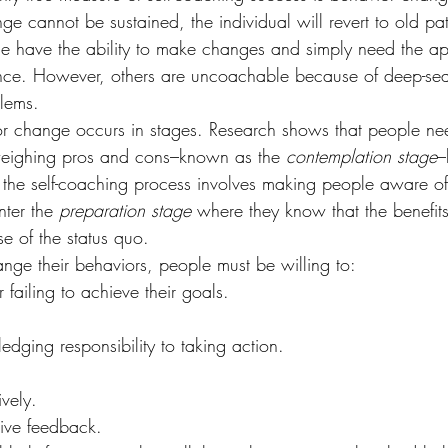
ge cannot be sustained, the individual will revert to old pat
e have the ability to make changes and simply need the ap
nce. However, others are uncoachable because of deep-sea
lems.
or change occurs in stages. Research shows that people nee
weighing pros and cons–known as the 
contemplation stage
–
 the self-coaching process involves making people aware of a
nter the 
preparation stage
 where they know that the benefit
se of the status quo.
ange their behaviors, people must be willing to:
r failing to achieve their goals.
ing responsibility to taking action.
vely.
ive feedback.