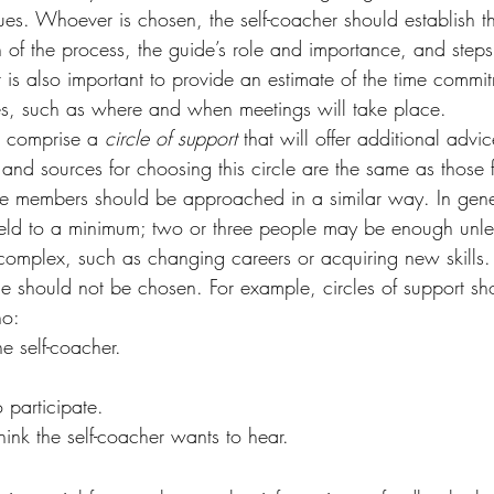
es. Whoever is chosen, the self-coacher should establish th
on of the process, the guide’s role and importance, and step
t is also important to provide an estimate of the time commi
es, such as where and when meetings will take place.
l comprise a 
circle of support 
that will offer additional advi
 and sources for choosing this circle are the same as those 
e members should be approached in a similar way. In gener
held to a minimum; two or three people may be enough unless
 complex, such as changing careers or acquiring new skills.
le should not be chosen. For example, circles of support sh
ho:
e self-coacher.
o participate.
ink the self-coacher wants to hear.