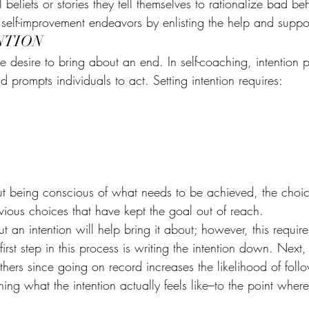
 beliefs or stories they tell themselves to rationalize bad be
self-improvement endeavors by enlisting the help and suppor
NTION
te desire to bring about an end. In self-coaching, intention 
 prompts individuals to act. Setting intention requires:
out being conscious of what needs to be achieved, the choic
vious choices that have kept the goal out of reach.
 an intention will help bring it about; however, this require
first step in this process is writing the intention down. Next, 
hers since going on record increases the likelihood of foll
ning what the intention actually feels like–to the point where