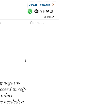
JOIN PRISM
Search
s
Connect
ained
PRISM Clientele
g negative 
ceed in self-
produce 
is needed; a 