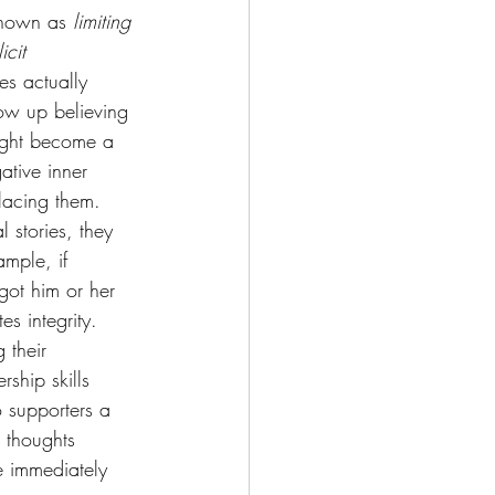
known as 
limiting 
icit 
es actually 
ow up believing 
might become a 
ative inner 
placing them.
l stories, they 
mple, if 
got him or her 
es integrity.
 their 
rship skills 
o supporters a 
 thoughts 
e immediately 