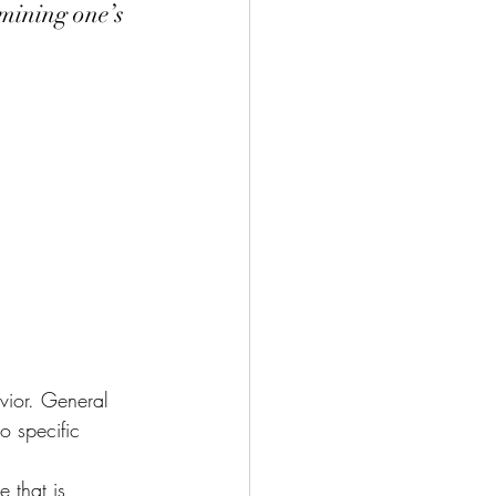
rmining one’s 
vior. General 
o specific 
 that is 