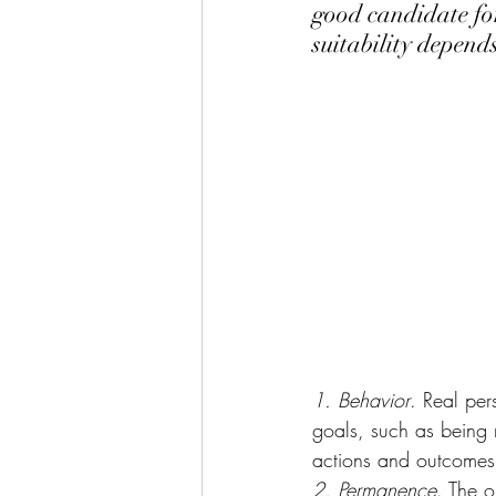
good candidate for
suitability depends
1. Behavior
. Real per
goals, such as being m
actions and outcomes
2. Permanence
. The o