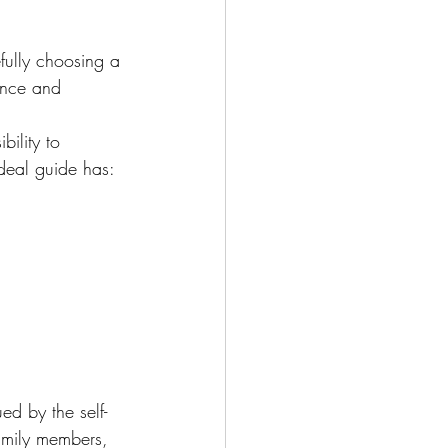
fully choosing a 
ience and 
bility to 
deal guide has:
d by the self-
amily members, 