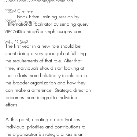
Models and Methodologies Explained
PRISM Clientele
Book Prism Training session by 
PRISM Philosophy
International facilitator by sending query 
at training@prismphilosophy.com
VIBGYOR-
Why PRISM?
The first year in a new role should be 
spent doing a very good job at fulfilling 
the requirements of that role. After that 
time, individuals should start looking at 
their efforts more holistically in relation to 
the broader organization and how they 
can make a difference. Strategic direction 
becomes more integral to individual 
efforts.
At this point, creating a map that ties 
individual priorities and contributions to 
the organization’s strategic pillars is an 