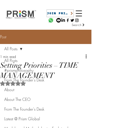
JOIN PRISM
Search
Post
All Posts
1 min read
All Posts
Setting Priorities – TIME
#prismphilosophy
MANAGEMENT
From The Founder's Desk
Rated NaN out of 5 stars.
About
About The CEO
From The Founder's Desk
Latest @ Prism Global