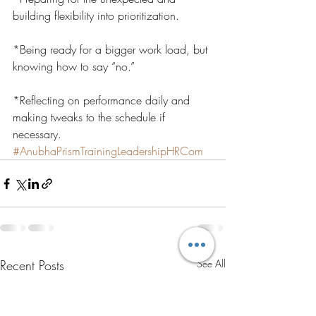
building flexibility into prioritization.
*Being ready for a bigger work load, but 
knowing how to say “no.”
*Reflecting on performance daily and 
making tweaks to the schedule if 
necessary.
#AnubhaPrismTrainingLeadershipHRCom
Recent Posts
See All