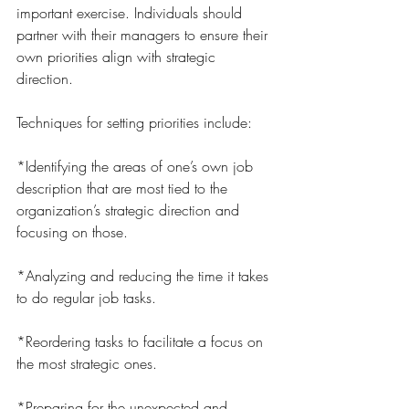
important exercise. Individuals should 
partner with their managers to ensure their 
own priorities align with strategic 
direction.
Techniques for setting priorities include:
*Identifying the areas of one’s own job 
description that are most tied to the 
organization’s strategic direction and 
focusing on those.
*Analyzing and reducing the time it takes 
to do regular job tasks.
*Reordering tasks to facilitate a focus on 
the most strategic ones.
*Preparing for the unexpected and 