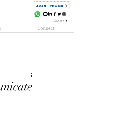
JOIN PRISM
Search
s
Connect
ained
PRISM Clientele
nicate