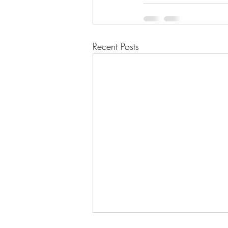
Recent Posts