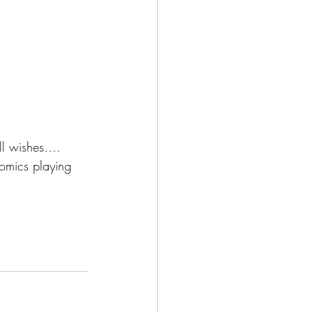
l wishes….  
omics playing 