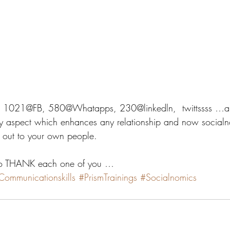
…. 1021@FB, 580@Whatapps, 230@linkedln,  twittssss …al
aspect which enhances any relationship and now socialn
g out to your own people.
to THANK each one of you … 
Communicationskills
#PrismTrainings
#Socialnomics