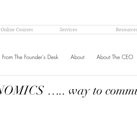
 Online Courses
Services
Resource
From The Founder's Desk
About
About The CEO
Latest @ Prism Global
Models and Methodologies Expl
MICS ….. way to commu
stars.
OR-
Why PRISM?