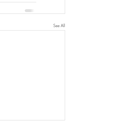
See All