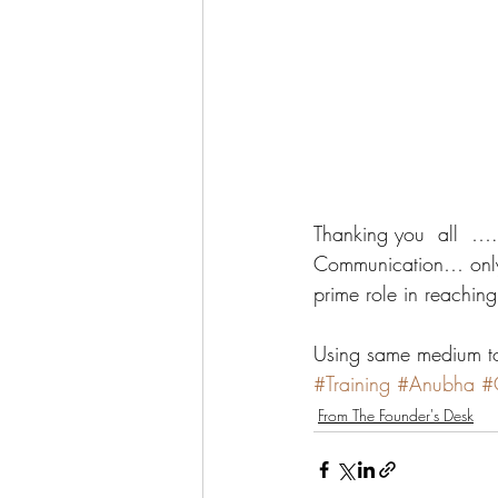
Thanking you  all  
Communication… only 
prime role in reachin
Using same medium 
#Training
#Anubha
#
From The Founder's Desk