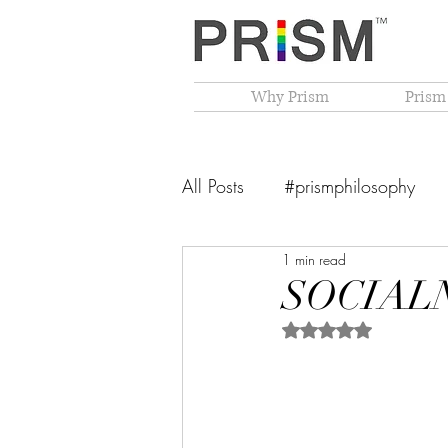
Why Prism
Prism
All Posts
#prismphilosophy
1 min read
From The Founder's Desk
SOCIALNO
Rated NaN out of 5 
PRISM Philosophy
VIBGY