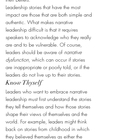
Leadership stories that have the most 
impact are those that are both simple and 
authentic. What makes narrative 
leadership difficult is that it requires 
speakers to acknowledge who they really 
are and to be vulnerable. Of course, 
leaders should be aware of 
narrative 
dysfunction,
 which can occur if stories 
are inappropriate or poorly told, or if the 
leaders do not live up to their stories.
Know Thyself
Leaders who want to embrace narrative 
leadership must first understand the stories 
they tell themselves and how those stories 
shape their views of themselves and the 
world. For example, leaders might think 
back on stories from childhood in which 
they believed themselves as either the 