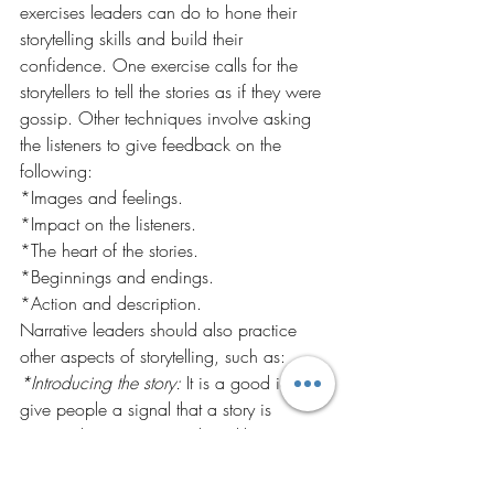
exercises leaders can do to hone their 
storytelling skills and build their 
confidence. One exercise calls for the 
storytellers to tell the stories as if they were 
gossip. Other techniques involve asking 
the listeners to give feedback on the 
following:
*Images and feelings.
*Impact on the listeners.
*The heart of the stories.
*Beginnings and endings.
*Action and description.
Narrative leaders should also practice 
other aspects of storytelling, such as:
*Introducing the story:
 It is a good idea to 
give people a signal that a story is 
coming by saying something like, “Let me 
provide an example.”
*Holding attention:
 Storytellers can hold 