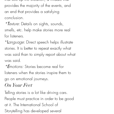
provides the majority of the events, and 
an end that provides a satisfying 
conclusion.
*
T
exture:
 Details on sights, sounds, 
smells, etc. help make stories more real 
for listeners.
*
L
anguage:
 Direct speech helps illustrate 
stories. It is better to repeat exactly what 
was said than to simply report about what 
was said.
*
E
motions:
 Stories become real for 
listeners when the stories inspire them to 
go on emotional journeys.
On Your Feet
Telling stories is a lot like driving cars. 
People must practice in order to be good 
at it. The International School of 
Storytelling has developed several 