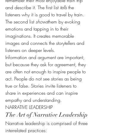
remember their most enjoyable train trip 
and describe it. The first list 
tells
 the 
listeners why it is good to travel by train. 
The second list 
shows
them by evoking 
emotions and tapping in to their 
imaginations. It creates memorable 
images and connects the storytellers and 
listeners on deeper levels.
Information and argument are important, 
but because they ask for agreement, they 
are often not enough to inspire people to 
act. People do not see stories as being 
true or false. Stories invite listeners to 
share in experiences and can inspire 
empathy and understanding.
NARRATIVE LEADERSHIP
The Art of Narrative Leadership
Narrative leadership is comprised of three 
interrelated practices: