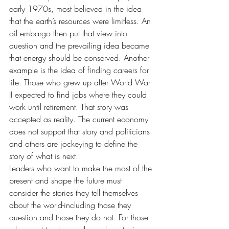
early 1970s, most believed in the idea 
that the earth’s resources were limitless. An 
oil embargo then put that view into 
question and the prevailing idea became 
that energy should be conserved. Another 
example is the idea of finding careers for 
life. Those who grew up after World War 
II expected to find jobs where they could 
work until retirement. That story was 
accepted as reality. The current economy 
does not support that story and politicians 
and others are jockeying to define the 
story of what is next.
Leaders who want to make the most of the 
present and shape the future must 
consider the stories they tell themselves 
about the world-including those they 
question and those they do not. For those 