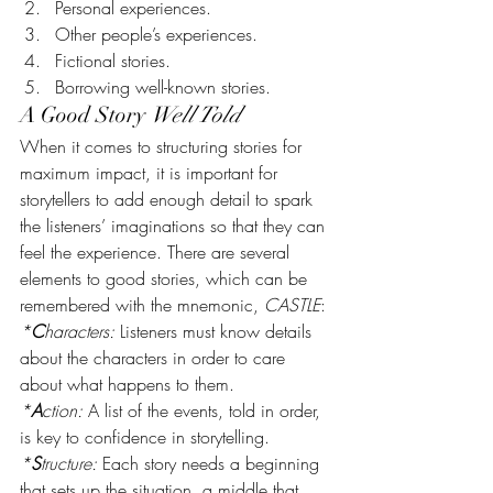
Personal experiences.
Other people’s experiences.
Fictional stories.
Borrowing well-known stories.
A Good Story 
Well Told
When it comes to structuring stories for 
maximum impact, it is important for 
storytellers to add enough detail to spark 
the listeners’ imaginations so that they can 
feel the experience. There are several 
elements to good stories, which can be 
remembered with the mnemonic, 
CASTLE
:
*
C
haracters:
 Listeners must know details 
about the characters in order to care 
about what happens to them.
*
A
ction:
 A list of the events, told in order, 
is key to confidence in storytelling.
*
S
tructure:
 Each story needs a beginning 
that sets up the situation, a middle that 