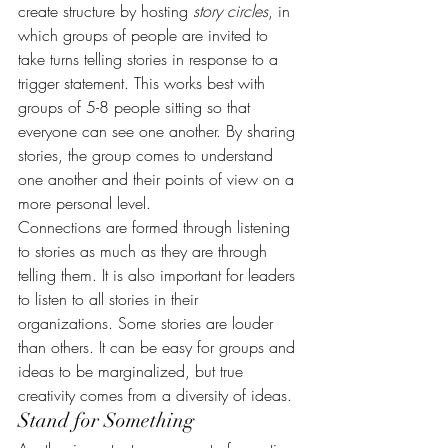
create structure by hosting 
story circles
, in 
which groups of people are invited to 
take turns telling stories in response to a 
trigger statement. This works best with 
groups of 5-8 people sitting so that 
everyone can see one another. By sharing 
stories, the group comes to understand 
one another and their points of view on a 
more personal level.
Connections are formed through listening 
to stories as much as they are through 
telling them. It is also important for leaders 
to listen to all stories in their 
organizations. Some stories are louder 
than others. It can be easy for groups and 
ideas to be marginalized, but true 
creativity comes from a diversity of ideas.
Stand for Something