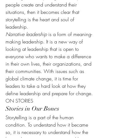
people create and understand their 
situations, then it becomes clear that 
storytelling is the heart and soul of 
leadership.
Narrative leadership
 is a form of meaning-
making leadership. It is a new way of 
looking at leadership that is open to 
everyone who wants to make a difference 
in their own lives, their organizations, and 
their communities. With issues such as 
global climate change, it is time for 
leaders to take a hard look at how they 
define leadership and prepare for change.
ON STORIES
Stories in Our Bones
Storytelling is a part of the human 
condition. To understand how it became 
so, it is necessary to understand how the 