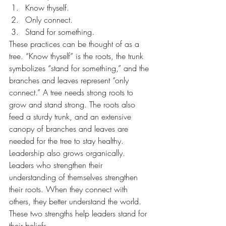
Know thyself.
Only connect.
Stand for something.
These practices can be thought of as a 
tree. “Know thyself” is the roots, the trunk 
symbolizes “stand for something,” and the 
branches and leaves represent “only 
connect.” A tree needs strong roots to 
grow and stand strong. The roots also 
feed a sturdy trunk, and an extensive 
canopy of branches and leaves are 
needed for the tree to stay healthy. 
Leadership also grows organically. 
Leaders who strengthen their 
understanding of themselves strengthen 
their roots. When they connect with 
others, they better understand the world. 
These two strengths help leaders stand for 
their beliefs.