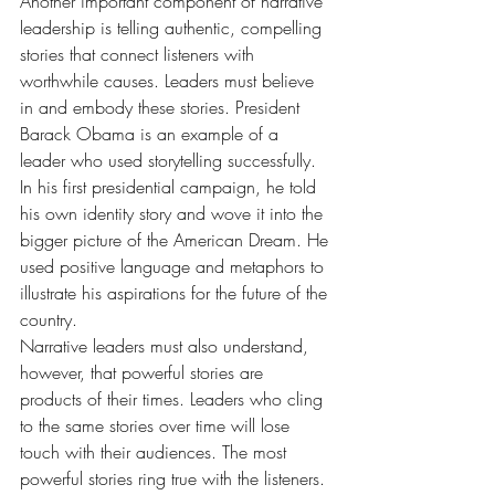
Another important component of narrative 
leadership is telling authentic, compelling 
stories that connect listeners with 
worthwhile causes. Leaders must believe 
in and embody these stories. President 
Barack Obama is an example of a 
leader who used storytelling successfully. 
In his first presidential campaign, he told 
his own identity story and wove it into the 
bigger picture of the American Dream. He 
used positive language and metaphors to 
illustrate his aspirations for the future of the 
country.
Narrative leaders must also understand, 
however, that powerful stories are 
products of their times. Leaders who cling 
to the same stories over time will lose 
touch with their audiences. The most 
powerful stories ring true with the listeners. 