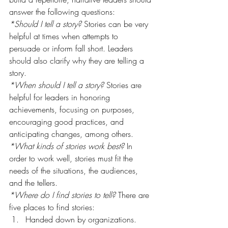
answer the following questions:
*Should I tell a story?
 Stories can be very 
helpful at times when attempts to 
persuade or inform fall short. Leaders 
should also clarify why they are telling a 
story.
*When should I tell a story?
 Stories are 
helpful for leaders in honoring 
achievements, focusing on purposes, 
encouraging good practices, and 
anticipating changes, among others.
*What kinds of stories work best?
 In 
order to work well, stories must fit the 
needs of the situations, the audiences, 
and the tellers.
*Where do I find stories to tell?
 There are 
five places to find stories:
Handed down by organizations.