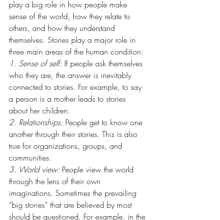
play a big role in how people make 
sense of the world, how they relate to 
others, and how they understand 
themselves. Stories play a major role in 
three main areas of the human condition:
1. Sense of self:
 If people ask themselves 
who they are, the answer is inevitably 
connected to stories. For example, to say 
a person is a mother leads to stories 
about her children.
2. Relationships:
 People get to know one 
another through their stories. This is also 
true for organizations, groups, and 
communities.
3. World view:
 People view the world 
through the lens of their own 
imaginations. Sometimes the prevailing 
“big stories” that are believed by most 
should be questioned. For example, in the 