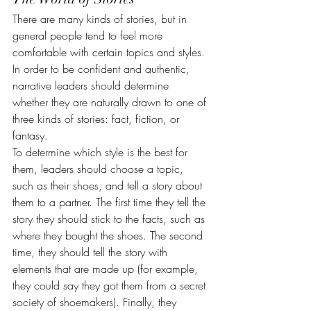
There are many kinds of stories, but in 
general people tend to feel more 
comfortable with certain topics and styles. 
In order to be confident and authentic, 
narrative leaders should determine 
whether they are naturally drawn to one of 
three kinds of stories: fact, fiction, or 
fantasy.
To determine which style is the best for 
them, leaders should choose a topic, 
such as their shoes, and tell a story about 
them to a partner. The first time they tell the 
story they should stick to the facts, such as 
where they bought the shoes. The second 
time, they should tell the story with 
elements that are made up (for example, 
they could say they got them from a secret 
society of shoemakers). Finally, they 