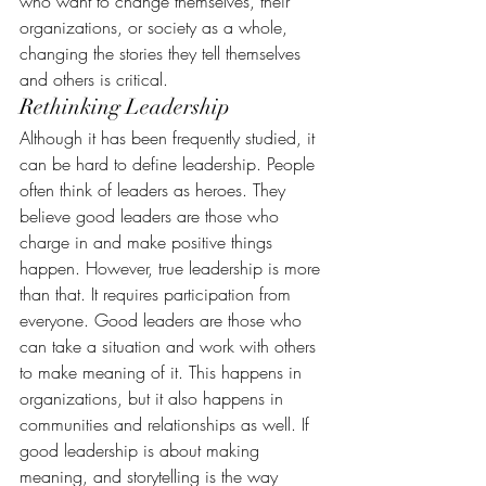
who want to change themselves, their 
organizations, or society as a whole, 
changing the stories they tell themselves 
and others is critical.
Rethinking Leadership
Although it has been frequently studied, it 
can be hard to define leadership. People 
often think of leaders as heroes. They 
believe good leaders are those who 
charge in and make positive things 
happen. However, true leadership is more 
than that. It requires participation from 
everyone. Good leaders are those who 
can take a situation and work with others 
to make meaning of it. This happens in 
organizations, but it also happens in 
communities and relationships as well. If 
good leadership is about making 
meaning, and storytelling is the way 