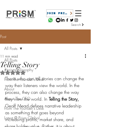
JOIN PRISM
Search
Post
All Posts
11 min read
All Posts
Telling Story
#prismphilosophy
Rated NaN out of 5 stars.
Those who can tell stories can change the 
From The Founder's Desk
way their listeners view the world. In the 
About
process, they can also change the way 
About The CEO
they view the world. In 
Telling the Story,
Geoff Mead defines narrative leadership 
From The Founder's Desk
as something that goes beyond 
Latest @ Prism Global
increasing profits, market share, and 
share holder value. Rather, it is about 