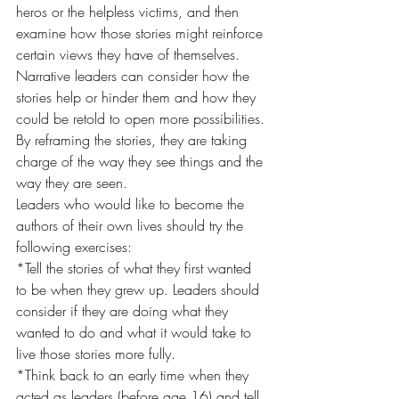
heros or the helpless victims, and then 
examine how those stories might reinforce 
certain views they have of themselves. 
Narrative leaders can consider how the 
stories help or hinder them and how they 
could be retold to open more possibilities. 
By reframing the stories, they are taking 
charge of the way they see things and the 
way they are seen.
Leaders who would like to become the 
authors of their own lives should try the 
following exercises:
*Tell the stories of what they first wanted 
to be when they grew up. Leaders should 
consider if they are doing what they 
wanted to do and what it would take to 
live those stories more fully.
*Think back to an early time when they 
acted as leaders (before age 16) and tell 