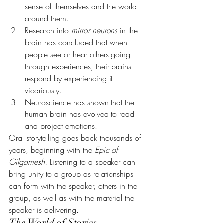
sense of themselves and the world 
around them.
Research into 
mirror neurons
 in the 
brain has concluded that when 
people see or hear others going 
through experiences, their brains 
respond by experiencing it 
vicariously.
Neuroscience has shown that the 
human brain has evolved to read 
and project emotions.
Oral storytelling goes back thousands of 
years, beginning with the 
Epic of 
Gilgamesh.
 Listening to a speaker can 
bring unity to a group as relationships 
can form with the speaker, others in the 
group, as well as with the material the 
speaker is delivering.
The World of Stories