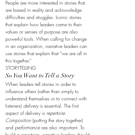
People are more interested in stories that 
are based in reality and acknowledge 
difficulties and struggles. Iconic stories 
that explain how leaders came to their 
values or senses of purpose are also 
powerful tools. When calling for change 
in an organization, narrative leaders can 
use stories that explain that “we are all in 
this together.”
STORYTELLING
So You Want to Tell a Story
When leaders tell stories in order to 
influence others (rather than simply to 
understand themselves or to connect with 
listeners) 
delivery
 is essential. The first 
aspect of delivery is 
repertoire
. 
Composition
 (putting the story together) 
and 
performance
 are also important. To 
build a repertoire, narrative leaders should 