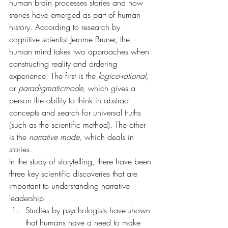
human brain processes stories and how 
stories have emerged as part of human 
history. According to research by 
cognitive scientist Jerome Bruner, the 
human mind takes two approaches when 
constructing reality and ordering 
experience. The first is the 
logico-rational,
or 
paradigmaticmode,
 which gives a 
person the ability to think in abstract 
concepts and search for universal truths 
(such as the scientific method). The other 
is the 
narrative mode, 
which deals in 
stories.
In the study of storytelling, there have been 
three key scientific discoveries that are 
important to understanding narrative 
leadership:
Studies by psychologists have shown 
that humans have a need to make 