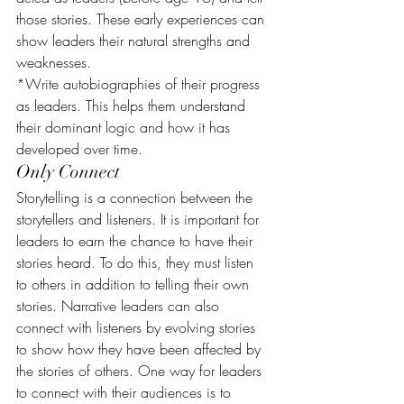
those stories. These early experiences can 
show leaders their natural strengths and 
weaknesses.
*Write autobiographies of their progress 
as leaders. This helps them understand 
their dominant logic and how it has 
developed over time.
Only Connect
Storytelling is a connection between the 
storytellers and listeners. It is important for 
leaders to earn the chance to have their 
stories heard. To do this, they must listen 
to others in addition to telling their own 
stories. Narrative leaders can also 
connect with listeners by evolving stories 
to show how they have been affected by 
the stories of others. One way for leaders 
to connect with their audiences is to 