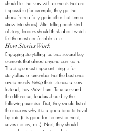
should tell the story with elements that are 
impossible (for example, they got the 
shoes from a fairy godmother that turned 
straw into shoes). After telling each kind 
of story, leaders should think about which 
felt the most comfortable to tell.
How Stories Work
Engaging storytelling features several key 
elements that almost anyone can learn. 
The single most important thing is for 
storytellers to remember that the best ones 
avoid merely 
telling
 their listeners a story. 
Instead, they 
show
 them. To understand 
the difference, leaders should try the 
following exercise. First, they should list all 
the reasons why it is a good idea to travel 
by train (it is good for the environment, 
saves money, etc.). Next, they should 