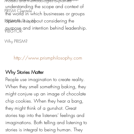
Models and Methodologies Explained
understanding the scope and context of 
PRISM Clientele
the world in which businesses or groups 
operate. It is about considering the 
PRISM Philosophy
purpose and intention behind leadership.
VIBGYOR-
Why PRISM?
http://www.prismphilosophy.com
Why Stories Matter
People use imagination to create reality. 
When they smell something baking, they 
might conjure up an image of chocolate 
chip cookies. When they hear a bang, 
they might think of a gunshot. Great 
stories tap into the listeners’ feelings and 
imaginations. Both telling and listening to 
stories is integral to being human. They 