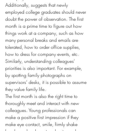
Additionally, suggests that newly 
employed college graduates should never 
doubt the power of observation. The first 
month is a prime time to figure out how 
things work at a company, such as how 
many personal breaks and emails are 
tolerated, how to order office supplies, 
how to dress for company events, etc. 
Similarly, understanding colleagues’ 
priorities is also important. For example, 
by spotting family photographs on 
supervisors’ desks, it is possible to assume 
they value family life.
The first month is also the right time to 
thoroughly meet and interact with new 
colleagues. Young professionals can 
make a positive first impression if they 
make eye contact, smile, firmly shake 