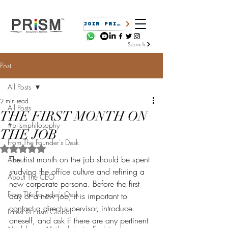
JOIN PRISM
Search
Post
All Posts
2 min read
All Posts
THE FIRST MONTH ON
#prismphilosophy
THE JOB
From The Founder's Desk
Rated NaN out of 5 stars.
The first month on the job should be spent 
About
studying the office culture and refining a 
About The CEO
new corporate persona. Before the first 
From The Founder's Desk
day of a new job, it is important to 
contact a direct supervisor, introduce 
Latest @ Prism Global
oneself, and ask if there are any pertinent 