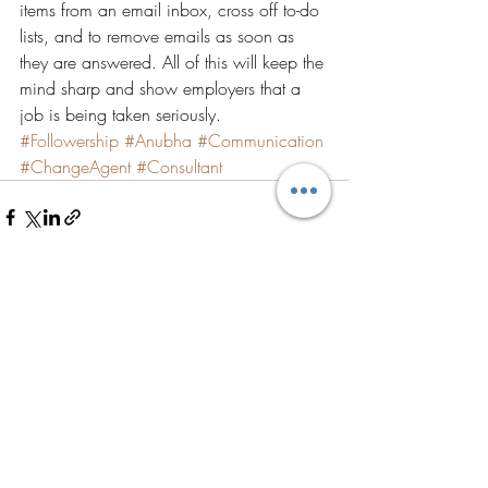
items from an email inbox, cross off to-do 
lists, and to remove emails as soon as 
they are answered. All of this will keep the 
mind sharp and show employers that a 
job is being taken seriously.
#Followership
#Anubha
#Communication
#ChangeAgent
#Consultant
Recent Posts
See All