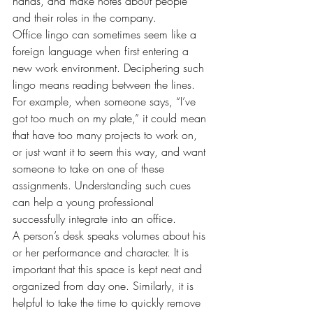
hands, and make notes about people 
and their roles in the company.
Office lingo can sometimes seem like a 
foreign language when first entering a 
new work environment. Deciphering such 
lingo means reading between the lines. 
For example, when someone says, “I’ve 
got too much on my plate,” it could mean 
that have too many projects to work on, 
or just want it to seem this way, and want 
someone to take on one of these 
assignments. Understanding such cues 
can help a young professional 
successfully integrate into an office.
A person’s desk speaks volumes about his 
or her performance and character. It is 
important that this space is kept neat and 
organized from day one. Similarly, it is 
helpful to take the time to quickly remove 