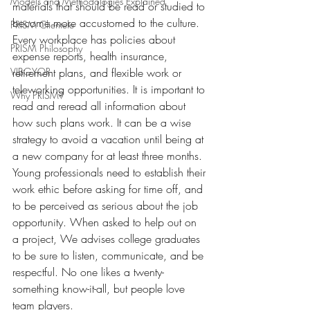
Models and Methodologies Explained
materials that should be read or studied to 
become more accustomed to the culture.
PRISM Clientele
Every workplace has policies about 
PRISM Philosophy
expense reports, health insurance, 
VIBGYOR-
retirement plans, and flexible work or 
teleworking opportunities. It is important to 
Why PRISM?
read and reread all information about 
how such plans work. It can be a wise 
strategy to avoid a vacation until being at 
a new company for at least three months. 
Young professionals need to establish their 
work ethic before asking for time off, and 
to be perceived as serious about the job 
opportunity. When asked to help out on 
a project, We advises college graduates 
to be sure to listen, communicate, and be 
respectful. No one likes a twenty-
something know-it-all, but people love 
team players.