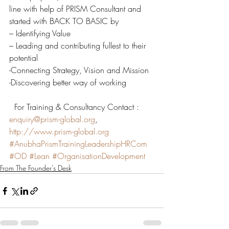
line with help of PRISM Consultant and 
started with BACK TO BASIC by
– Identifying Value
– Leading and contributing fullest to their 
potential
-Connecting Strategy, Vision and Mission
-Discovering better way of working
  For Training & Consultancy Contact : 
enquiry@prism-global.org
, 
http://www.prism-global.org
#AnubhaPrismTrainingLeadershipHRCom
#OD
#Lean
#OrganisationDevelopment
From The Founder's Desk