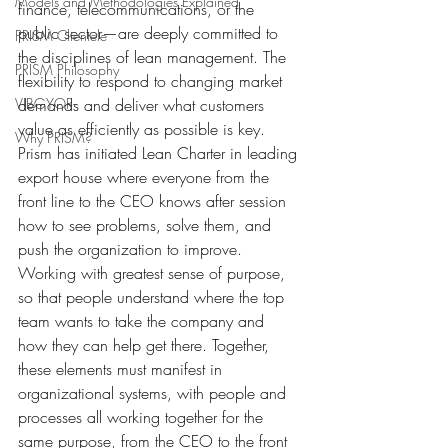
Models and Methodologies Explained
finance, telecommunications, or the 
public sector—are deeply committed to 
PRISM Clientele
the disciplines of lean management. The 
PRISM Philosophy
flexibility to respond to changing market 
VIBGYOR-
demands and deliver what customers 
value as efficiently as possible is key. 
Why PRISM?
Prism has initiated Lean Charter in leading 
export house where everyone from the 
front line to the CEO knows after session 
how to see problems, solve them, and 
push the organization to improve. 
Working with greatest sense of purpose, 
so that people understand where the top 
team wants to take the company and 
how they can help get there. Together, 
these elements must manifest in 
organizational systems, with people and 
processes all working together for the 
same purpose, from the CEO to the front 