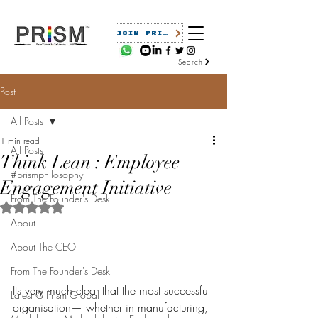
JOIN PRISM
Search
Post
All Posts
1 min read
All Posts
Think Lean : Employee
#prismphilosophy
Engagement Initiative
From The Founder's Desk
Rated NaN out of 5 stars.
About
About The CEO
From The Founder's Desk
Its very much clear that the most successful 
Latest @ Prism Global
organisation— whether in manufacturing, 