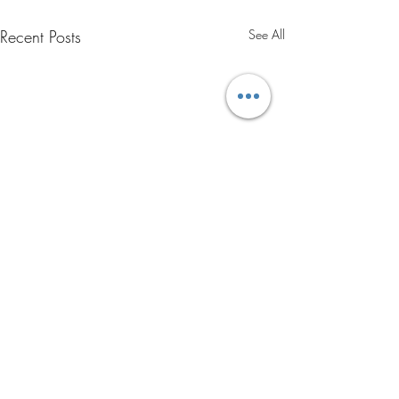
Recent Posts
See All