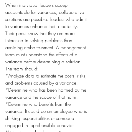
When individual leaders accept 
accountable for variances, collaborative 
solutions are possible. Leaders who admit 
to variances enhance their credibility. 
Their peers know that they are more 
interested in solving problems than 
avoiding embarrassment. A management 
team must understand the effects of a 
variance before determining a solution. 
The team should:
*Analyze data to estimate the costs, risks, 
and problems caused by a variance.
*Determine who has been harmed by the 
variance and the scope of that harm.
*Determine who benefits from the 
variance. It could be an employee who is 
shirking responsibilities or someone 
engaged in reprehensible behavior.