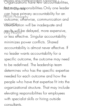
Models and Methodologies Explained
Organizations have few accountabilities, 
but many responsibilities.Only one leader 
PRISM Clientele
can have primary accountability for an 
PRISM Philosophy
outcome; otherwise, communication and 
VIBGYOR-
coordination will be inadequate and 
results will be delayed, more expensive, 
Why PRISM?
or less effective. Singular accountability 
minimizes power conflicts. Shared 
accountability is almost never effective. If 
no leader wants accountability for a 
specific outcome, the outcome may need 
to be redefined. The leadership team 
determines who has the specific expertise 
needed for each outcome and how the 
people who have that expertise fit into the 
organizational structure. That may include 
elevating responsibilities for employees 
with specialist skills or hiring outside 
consultants.