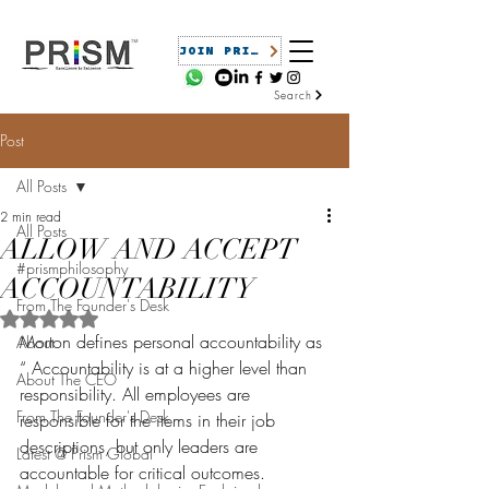
JOIN PRISM
Search
Post
All Posts
2 min read
All Posts
ALLOW AND ACCEPT
#prismphilosophy
ACCOUNTABILITY
From The Founder's Desk
Rated NaN out of 5 stars.
Morton defines personal accountability as 
About
“
 Accountability is at a higher level than 
About The CEO
responsibility. All employees are 
From The Founder's Desk
responsible for the items in their job 
descriptions, but only leaders are 
Latest @ Prism Global
accountable for critical outcomes. 