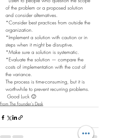
*Listen to people who question the scope 
of the problem or a proposed solution 
and consider alternatives.
*Consider best practices from outside the 
organization.
*Implement a solution with caution or in 
steps when it might be disruptive.
*Make sure a solution is systematic.
*Evaluate the solution — compare the 
costs of implementation with the cost of 
the variance.
The process is time-consuming, but it is 
worthwhile to prevent recurring problems.
 Good Luck 🙂
From The Founder's Desk