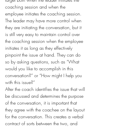
target both when the leader initiates the 
coaching session and when the 
employee initiates the coaching session. 
The leader may have more control when 
they are initiating the conversation, but it 
is still very easy to maintain control over 
the coaching session when the employee 
initiates it as long as they effectively 
pinpoint the issue at hand. They can do 
so by asking questions, such as “What 
would you like to accomplish in this 
conversation?” or “How might I help you 
with this issue?”
After the coach identifies the issue that will 
be discussed and determines the purpose 
of the conversation, it is important that 
they agree with the coachee on the layout 
for the conversation. This creates a verbal 
contract of sorts between the two, and 