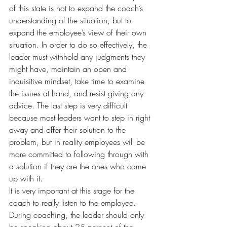
of this state is not to expand the coach’s 
understanding of the situation, but to 
expand the employee’s view of their own 
situation. In order to do so effectively, the 
leader must withhold any judgments they 
might have, maintain an open and 
inquisitive mindset, take time to examine 
the issues at hand, and resist giving any 
advice. The last step is very difficult 
because most leaders want to step in right 
away and offer their solution to the 
problem, but in reality employees will be 
more committed to following through with 
a solution if they are the ones who came 
up with it.
It is very important at this stage for the 
coach to really listen to the employee. 
During coaching, the leader should only 