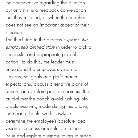
their perspective regarding the situation, 
but only if it is a feedback conversation 
that they initiated, or when the coachee 
does not see an important aspect of their 
situation.
The third step in the process 
explores the 
employee’s desired state
 in order to pick a 
successful and appropriate plan of 
action. To do this, the leader must 
understand the employee’s vision for 
success, set goals and performance 
expectations, discuss alternative plans of 
action, and explore possible barriers. It is 
crucial that the coach avoid rushing into 
problem-solving mode during this phase; 
the coach should work slowly to 
determine the employee’s absolute ideal 
vision of success or resolution to their 
issue and explore alternate routes to reach 