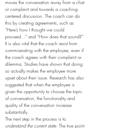
moves the conversation away from a chat 
or complaint and towards a coaching-
centered discussion. The coach can do 
this by creating agreements, such as 
“Here’s how I thought we could 
proceed…” and “How does that sound?” 
It is also vital that the coach resist from 
commiserating with the employee, even if 
the coach agrees with their complaint or 
dilemma. Studies have shown that doing 
so actually makes the employee more 
upset about their issue. Research has also 
suggested that when the employee is 
given the opportunity to choose the topic 
of conversation, the functionality and 
quality of the conversation increase 
substantially.
The next step in the process is to 
understand the current state
. The true point 