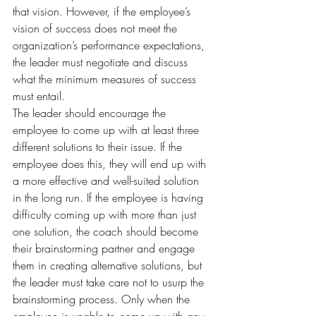
that vision. However, if the employee’s 
vision of success does not meet the 
organization’s performance expectations, 
the leader must negotiate and discuss 
what the minimum measures of success 
must entail.
The leader should encourage the 
employee to come up with at least three 
different solutions to their issue. If the 
employee does this, they will end up with 
a more effective and well-suited solution 
in the long run. If the employee is having 
difficulty coming up with more than just 
one solution, the coach should become 
their brainstorming partner and engage 
them in creating alternative solutions, but 
the leader must take care not to usurp the 
brainstorming process. Only when the 