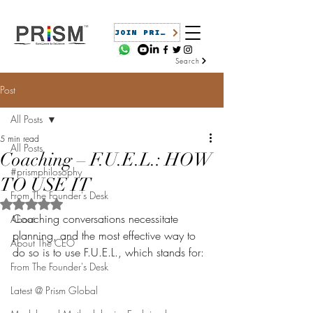
JOIN PRISM
Search
Post
All Posts
5 min read
All Posts
Coaching – F.U.E.L.: HOW
#prismphilosophy
TO USE IT
From The Founder's Desk
Rated NaN out of 5 stars.
Coaching conversations necessitate 
About
planning, and the most effective way to 
About The CEO
do so is to use F.U.E.L., which stands for:
From The Founder's Desk
Latest @ Prism Global