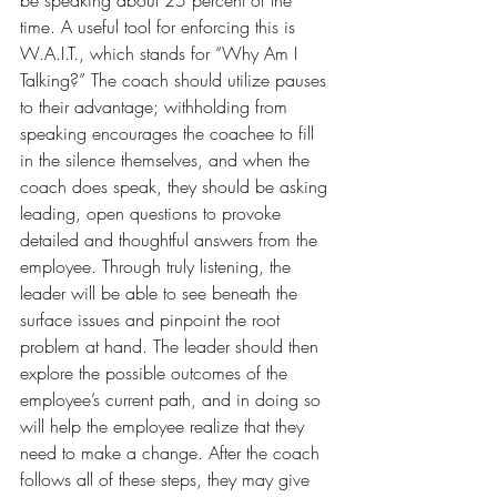
be speaking about 25 percent of the 
time. A useful tool for enforcing this is 
W.A.I.T., which stands for “Why Am I 
Talking?” The coach should utilize pauses 
to their advantage; withholding from 
speaking encourages the coachee to fill 
in the silence themselves, and when the 
coach does speak, they should be asking 
leading, open questions to provoke 
detailed and thoughtful answers from the 
employee. Through truly listening, the 
leader will be able to see beneath the 
surface issues and pinpoint the root 
problem at hand. The leader should then 
explore the possible outcomes of the 
employee’s current path, and in doing so 
will help the employee realize that they 
need to make a change. After the coach 
follows all of these steps, they may give 