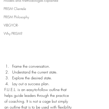
Models and Methodologies Explained
PRISM Clientele
PRISM Philosophy
VIBGYOR-
Why PRISM?
Frame the conversation.
Understand the current state.
Explore the desired state.
Lay out a success plan.
F.U.E.L. is an easy-to-follow outline that 
helps guide leaders through the practice 
of coaching. It is not a cage but simply 
an outline that is to be used with flexibility 