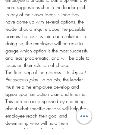
employee is unable to come up with any 
more suggestions should the leader pitch 
in any of their own ideas. Once they 
have come up with several options, the 
leader should inquire about the possible 
barriers that exist within each solution. In 
doing so, the employee will be able to 
gauge which option is the most successful 
and least problematic, and will be able to 
focus on their solution of choice.
The final step of the process is to 
lay out 
the success plan
. To do this, the leader 
must help the employee develop and 
agree upon an action plan and timeline. 
This can be accomplished by enquiring 
about what specific actions will help the 
employee reach their goal and 
determining who will hold them 
accountable and how they plan on 