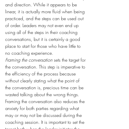
and direction. While it appears to be 
linear, it is actually more fluid when being 
practiced, and the steps can be used out 
of order. Leaders may not even end up 
using all of the steps in their coaching 
conversations, but it is certainly a good 
place to start for those who have little to 
no coaching experience.
Framing the conversation
 sets the target for 
the conversation. This step is imperative to 
the efficiency of the process because 
without clearly stating what the point of 
the conversation is, precious time can be 
wasted talking about the wrong things. 
Framing the conversation also reduces the 
anxiety for both parties regarding what 
may or may not be discussed during the 
coaching session. It is important to set the 