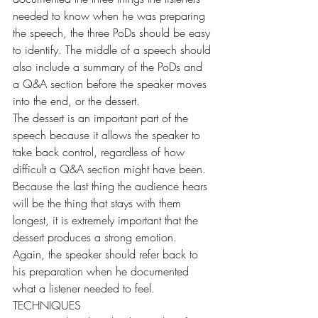
needed to know when he was preparing 
the speech, the three PoDs should be easy 
to identify. The middle of a speech should 
also include a summary of the PoDs and 
a Q&A section before the speaker moves 
into the end, or the dessert.
The dessert is an important part of the 
speech because it allows the speaker to 
take back control, regardless of how 
difficult a Q&A section might have been. 
Because the last thing the audience hears 
will be the thing that stays with them 
longest, it is extremely important that the 
dessert produces a strong emotion. 
Again, the speaker should refer back to 
his preparation when he documented 
what a listener needed to feel.
TECHNIQUES