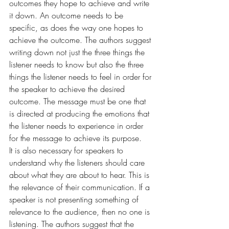
outcomes they hope to achieve and write 
it down. An outcome needs to be 
specific, as does the way one hopes to 
achieve the outcome. The authors suggest 
writing down not just the three things the 
listener needs to know but also the three 
things the listener needs to feel in order for 
the speaker to achieve the desired 
outcome. The message must be one that 
is directed at producing the emotions that 
the listener needs to experience in order 
for the message to achieve its purpose.
It is also necessary for speakers to 
understand why the listeners should care 
about what they are about to hear. This is 
the relevance of their communication. If a 
speaker is not presenting something of 
relevance to the audience, then no one is 
listening. The authors suggest that the 