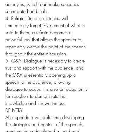
acronyms, which can make speeches 
seem dated and stale.
4. Refrain: Because listeners will 
immediately forget 90 percent of what is 
said to them, a refrain becomes a 
powerful tool that allows the speaker to 
repeatedly weave the point of the speech 
throughout the entire discussion.
5. Q&A: Dialogue is necessary to create 
trust and rapport with the audience, and 
the Q&A is essentially opening up a 
speech to the audience, allowing 
dialogue to occur. It is also an opportunity 
for speakers to demonstrate their 
knowledge and trustworthiness.
DELIVERY
After spending valuable time developing 
the strategies and content of the speech, 
speakers have developed a lucid and 