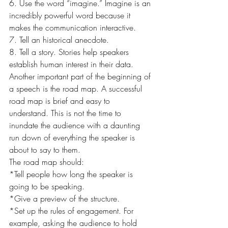
6. Use the word “imagine.” Imagine is an 
incredibly powerful word because it 
makes the communication interactive.
7. Tell an historical anecdote.
8. Tell a story. Stories help speakers 
establish human interest in their data.
Another important part of the beginning of 
a speech is the road map. A successful 
road map is brief and easy to 
understand. This is not the time to 
inundate the audience with a daunting 
run down of everything the speaker is 
about to say to them.
The road map should:
*Tell people how long the speaker is 
going to be speaking.
*Give a preview of the structure.
*Set up the rules of engagement. For 
example, asking the audience to hold 