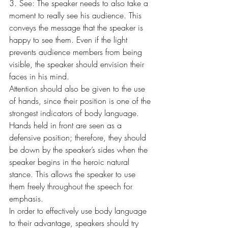
3. See: The speaker needs to also take a 
moment to really see his audience. This 
conveys the message that the speaker is 
happy to see them. Even if the light 
prevents audience members from being 
visible, the speaker should envision their 
faces in his mind.
Attention should also be given to the use 
of hands, since their position is one of the 
strongest indicators of body language. 
Hands held in front are seen as a 
defensive position; therefore, they should 
be down by the speaker’s sides when the 
speaker begins in the heroic natural 
stance. This allows the speaker to use 
them freely throughout the speech for 
emphasis.
In order to effectively use body language 
to their advantage, speakers should try 