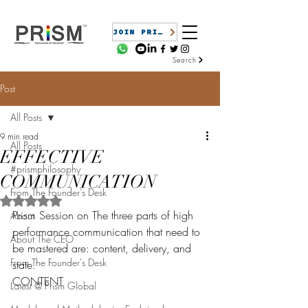
JOIN PRISM
Search
Post
All Posts
9 min read
All Posts
EFFECTIVE
#prismphilosophy
COMMUNICATION
From The Founder's Desk
Rated NaN out of 5 stars.
Prism Session on The three parts of high 
About
performance communication that need to 
About The CEO
be mastered are: content, delivery, and 
From The Founder's Desk
state.
CONTENT
Latest @ Prism Global