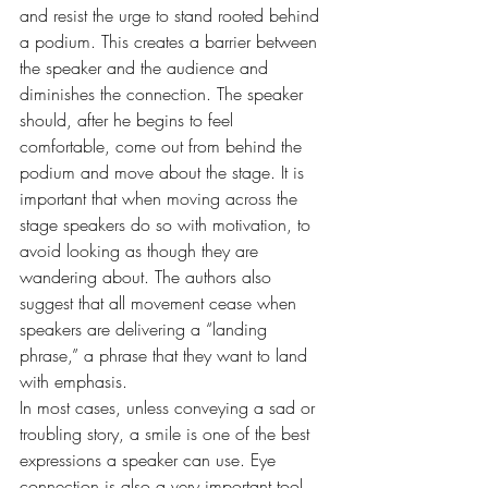
and resist the urge to stand rooted behind 
a podium. This creates a barrier between 
the speaker and the audience and 
diminishes the connection. The speaker 
should, after he begins to feel 
comfortable, come out from behind the 
podium and move about the stage. It is 
important that when moving across the 
stage speakers do so with motivation, to 
avoid looking as though they are 
wandering about. The authors also 
suggest that all movement cease when 
speakers are delivering a “landing 
phrase,” a phrase that they want to land 
with emphasis.
In most cases, unless conveying a sad or 
troubling story, a smile is one of the best 
expressions a speaker can use. Eye 
connection is also a very important tool 