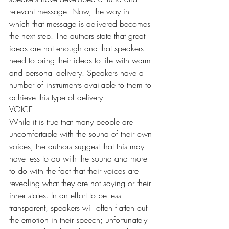
relevant message. Now, the way in 
which that message is delivered becomes 
the next step. The authors state that great 
ideas are not enough and that speakers 
need to bring their ideas to life with warm 
and personal delivery. Speakers have a 
number of instruments available to them to 
achieve this type of delivery.
VOICE
While it is true that many people are 
uncomfortable with the sound of their own 
voices, the authors suggest that this may 
have less to do with the sound and more 
to do with the fact that their voices are 
revealing what they are not saying or their 
inner states. In an effort to be less 
transparent, speakers will often flatten out 
the emotion in their speech; unfortunately 