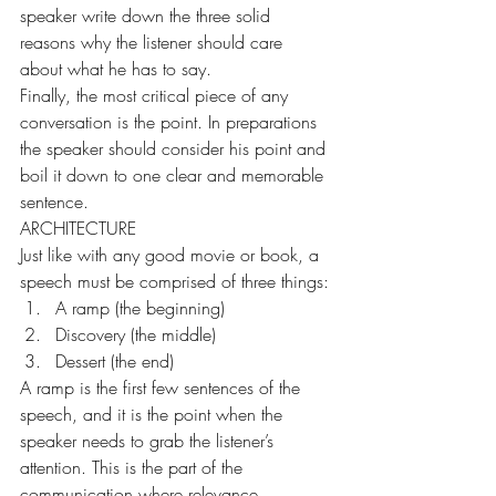
speaker write down the three solid 
reasons why the listener should care 
about what he has to say.
Finally, the most critical piece of any 
conversation is the point. In preparations 
the speaker should consider his point and 
boil it down to one clear and memorable 
sentence.
ARCHITECTURE
Just like with any good movie or book, a 
speech must be comprised of three things:
A ramp (the beginning)
Discovery (the middle)
Dessert (the end)
A ramp is the first few sentences of the 
speech, and it is the point when the 
speaker needs to grab the listener’s 
attention. This is the part of the 
communication where relevance 