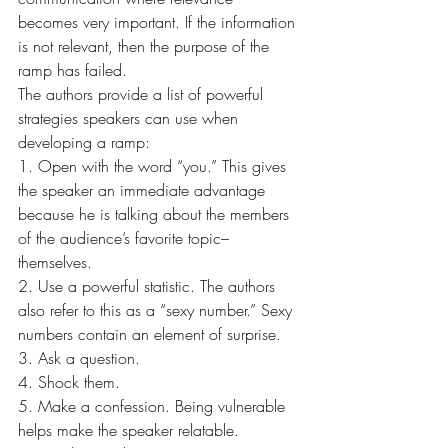
becomes very important. If the information 
is not relevant, then the purpose of the 
ramp has failed.
The authors provide a list of powerful 
strategies speakers can use when 
developing a ramp:
1. Open with the word “you.” This gives 
the speaker an immediate advantage 
because he is talking about the members 
of the audience’s favorite topic–
themselves.
2. Use a powerful statistic. The authors 
also refer to this as a “sexy number.” Sexy 
numbers contain an element of surprise.
3. Ask a question.
4. Shock them.
5. Make a confession. Being vulnerable 
helps make the speaker relatable.