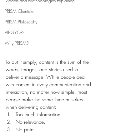
Models and Methodologies Explained
PRISM Clientele
PRISM Philosophy
VIBGYOR-
Why PRISM?
To put it simply, content is the sum of the 
words, images, and stories used to 
deliver a message. While people deal 
with content in every communication and 
interaction, no matter how simple, most 
people make the same three mistakes 
when delivering content:
Too much information.
No relevance.
No point.