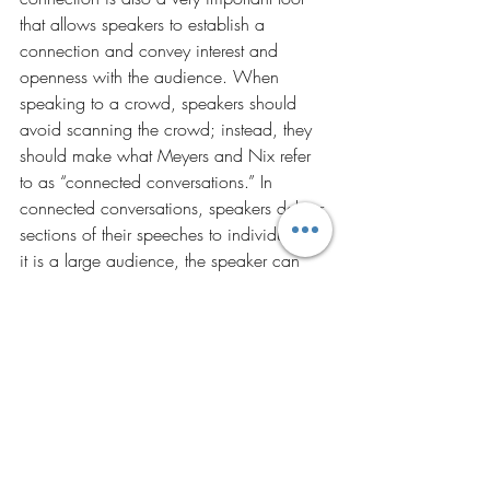
that allows speakers to establish a 
connection and convey interest and 
openness with the audience. When 
speaking to a crowd, speakers should 
avoid scanning the crowd; instead, they 
should make what Meyers and Nix refer 
to as “connected conversations.” In 
connected conversations, speakers deliver 
sections of their speeches to individuals. If 
it is a large audience, the speaker can 
divide the audience into quadrants and 
move randomly from quadrant to 
quadrant when isolating the individuals to 
speak to.
STATE
Just as a speaker needs to prepare his 
content and delivery, the speaker’s state is 
equally important when delivering an 