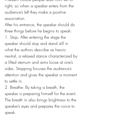
right; so when a speaker enters from the 
audience’s left they make a positive 
association.
After his entrance, the speaker should do 
three things before he begins to speak:
1. Stop. After entering the stage the 
speaker should stop and stand still in 
what the authors describe as heroic 
neutral, a relaxed stance characterized by 
a lifted sternum and arms loose at one’s 
sides. Stopping focuses the audience’s 
attention and gives the speaker a moment 
to settle in.
2. Breathe: By taking a breath, the 
speaker is preparing himself for the event. 
The breath in also brings brightness to the 
speaker’s eyes and prepares the voice to 
speak.