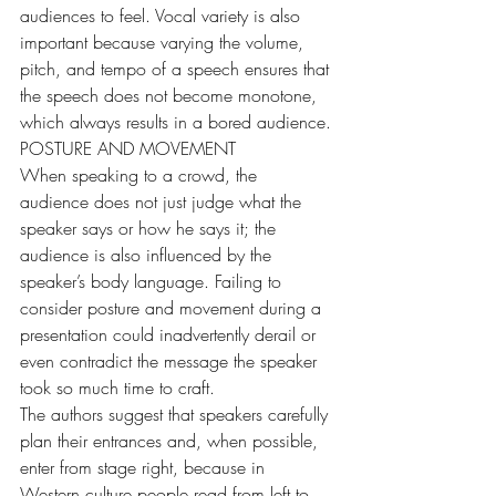
audiences to feel. Vocal variety is also 
important because varying the volume, 
pitch, and tempo of a speech ensures that 
the speech does not become monotone, 
which always results in a bored audience.
POSTURE AND MOVEMENT
When speaking to a crowd, the 
audience does not just judge what the 
speaker says or how he says it; the 
audience is also influenced by the 
speaker’s body language. Failing to 
consider posture and movement during a 
presentation could inadvertently derail or 
even contradict the message the speaker 
took so much time to craft.
The authors suggest that speakers carefully 
plan their entrances and, when possible, 
enter from stage right, because in 
Western culture people read from left to 