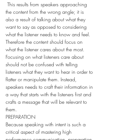
 This results from speakers approaching 
the content from the wrong angle; it is 
also a result of talking about what they 
want to say as opposed to considering 
what the listener needs to know and feel. 
Therefore the content should focus on 
what the listener cares about the most. 
Focusing on what listeners care about 
should not be confused with telling 
listeners what they want to hear in order to 
flatter or manipulate them. Instead, 
speakers needs to craft their information in 
a way that starts with the listeners first and 
crafts a message that will be relevant to 
them.
PREPARATION
Because speaking with intent is such a 
critical aspect of mastering high 
performance communication, preparation 