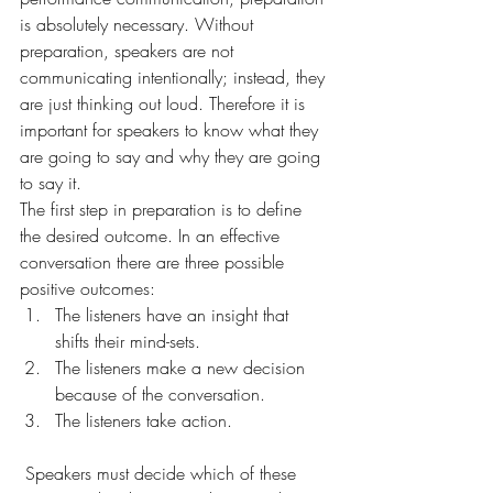
is absolutely necessary. Without 
preparation, speakers are not 
communicating intentionally; instead, they 
are just thinking out loud. Therefore it is 
important for speakers to know what they 
are going to say and why they are going 
to say it.
The first step in preparation is to define 
the desired outcome. In an effective 
conversation there are three possible 
positive outcomes:
The listeners have an insight that 
shifts their mind-sets.
The listeners make a new decision 
because of the conversation.
The listeners take action.
 Speakers must decide which of these 