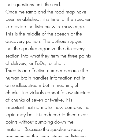
their questions until the end.
Once the ramp and the road map have 
been established, it is time for the speaker 
to provide the listeners with knowledge. 
This is the middle of the speech or the 
discovery portion. The authors suggest 
that the speaker organize the discovery 
section into what they term the three points 
of delivery, or PoDs, for short.
Three is an effective number because the 
human brain handles information not in 
an endless stream but in meaningful 
chunks. Individuals cannot follow structure 
of chunks of seven or twelve. It is 
important that no matter how complex the 
topic may be, it is reduced to three clear 
points without dumbing down the 
material. Because the speaker already 
documented the three things the listeners 