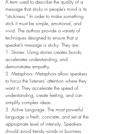
A term used to describe the quality of a 
message that sticks in people’s mind is its 
“stickiness.” In order to make something 
stick it must be simple, emotional, and 
vivid. The authors provide a variety of 
techniques designed to ensure that a 
speaker’s message is sticky. They are:
1. Stories: Using stories creates bonds, 
accelerates understanding, and 
demonstrates empathy.
2. Metaphors: Metaphors allow speakers 
to focus the listeners’ attention where they 
want it. They accelerate the speed of 
understanding, create feeling, and can 
simplify complex ideas.
3. Active Language: The most powerful 
language is fresh, concrete, and set at the 
appropriate level of intensity. Speakers 
should avoid trendy words or business 