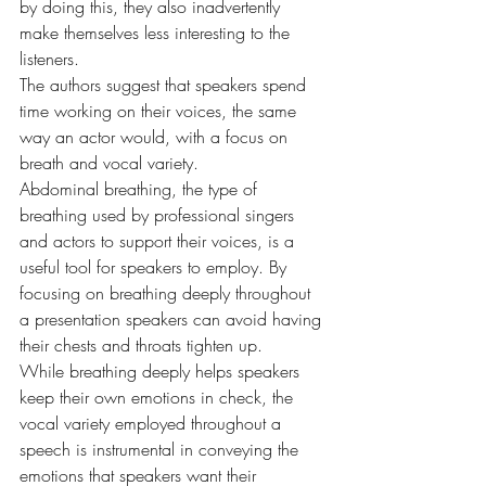
by doing this, they also inadvertently 
make themselves less interesting to the 
listeners.
The authors suggest that speakers spend 
time working on their voices, the same 
way an actor would, with a focus on 
breath and vocal variety.
Abdominal breathing, the type of 
breathing used by professional singers 
and actors to support their voices, is a 
useful tool for speakers to employ. By 
focusing on breathing deeply throughout 
a presentation speakers can avoid having 
their chests and throats tighten up.
While breathing deeply helps speakers 
keep their own emotions in check, the 
vocal variety employed throughout a 
speech is instrumental in conveying the 
emotions that speakers want their 