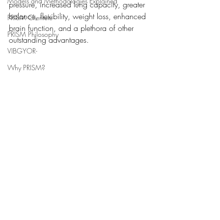
Models and Methodologies Explained
pressure, increased lung capacity, greater 
balance, flexibility, weight loss, enhanced 
PRISM Clientele
brain function, and a plethora of other 
PRISM Philosophy
outstanding advantages. 
VIBGYOR-
Why PRISM?