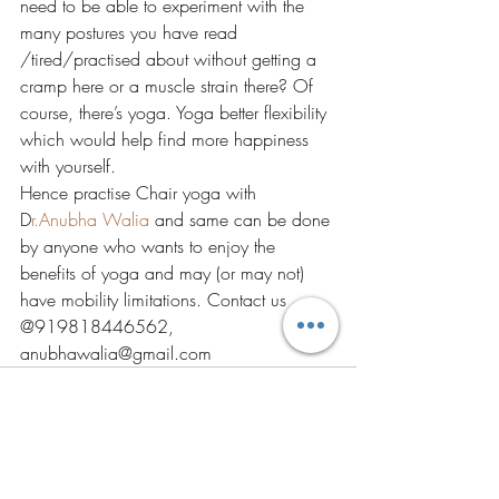
need to be able to experiment with the 
many postures you have read 
/tired/practised about without getting a 
cramp here or a muscle strain there? Of 
course, there’s yoga. Yoga better flexibility 
which would help find more happiness 
with yourself. 
Hence practise Chair yoga with 
D
r.Anubha Walia 
and same can be done 
by anyone who wants to enjoy the 
benefits of yoga and may (or may not) 
have mobility limitations. Contact us 
@919818446562, 
anubhawalia@gmail.com