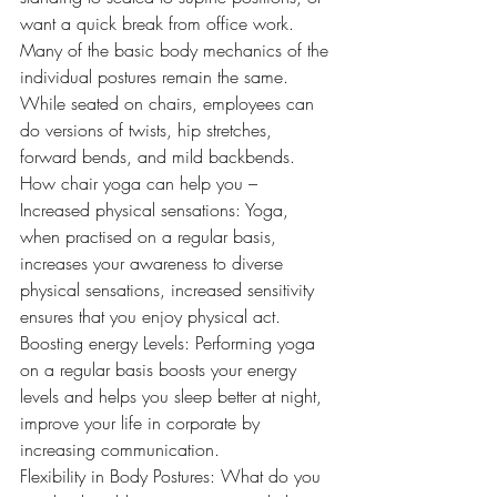
want a quick break from office work. 
Many of the basic body mechanics of the 
individual postures remain the same. 
While seated on chairs, employees can 
do versions of twists, hip stretches, 
forward bends, and mild backbends. 
How chair yoga can help you –  
Increased physical sensations: Yoga, 
when practised on a regular basis, 
increases your awareness to diverse 
physical sensations, increased sensitivity 
ensures that you enjoy physical act. 
Boosting energy Levels: Performing yoga 
on a regular basis boosts your energy 
levels and helps you sleep better at night, 
improve your life in corporate by 
increasing communication. 
Flexibility in Body Postures: What do you 