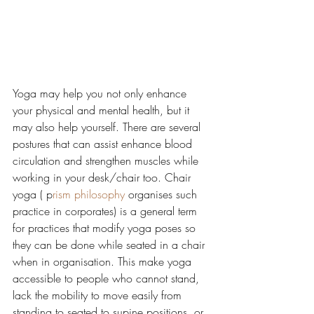
Yoga may help you not only enhance 
your physical and mental health, but it 
may also help yourself. There are several 
postures that can assist enhance blood 
circulation and strengthen muscles while 
working in your desk/chair too. Chair 
yoga ( p
rism philosophy 
organises such 
practice in corporates) is a general term 
for practices that modify yoga poses so 
they can be done while seated in a chair 
when in organisation. This make yoga 
accessible to people who cannot stand, 
lack the mobility to move easily from 
standing to seated to supine positions, or 