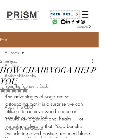
JOIN PRISM
Search
Post
All Posts
2 min read
All Posts
HOW CHAIR YOGA HELP
#prismphilosophy
YOU
From The Founder's Desk
Rated NaN out of 5 stars.
The advantages of yoga are so 
About
astounding that it is a surprise we can 
About The CEO
utilise it to achieve world peace or I 
From The Founder's Desk
should say organisational health — or 
something close to that. Yoga benefits 
Latest @ Prism Global
include improved posture, reduced blood 