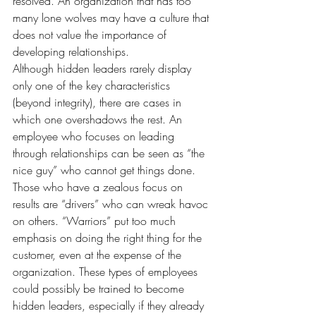
resolved. An organization that has too 
many lone wolves may have a culture that 
does not value the importance of 
developing relationships.
Although hidden leaders rarely display 
only one of the key characteristics 
(beyond integrity), there are cases in 
which one overshadows the rest. An 
employee who focuses on leading 
through relationships can be seen as “the 
nice guy” who cannot get things done. 
Those who have a zealous focus on 
results are “drivers” who can wreak havoc 
on others. “Warriors” put too much 
emphasis on doing the right thing for the 
customer, even at the expense of the 
organization. These types of employees 
could possibly be trained to become 
hidden leaders, especially if they already 