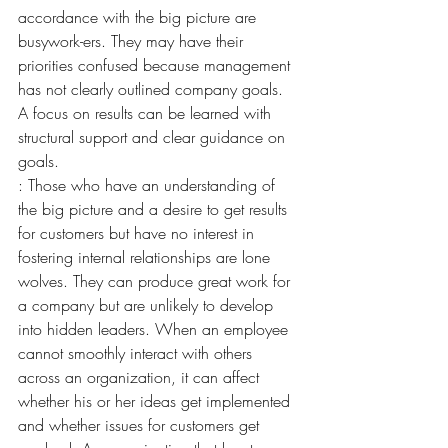
accordance with the big picture are 
busywork-ers. They may have their 
priorities confused because management 
has not clearly outlined company goals. 
A focus on results can be learned with 
structural support and clear guidance on 
goals.
: Those who have an understanding of 
the big picture and a desire to get results 
for customers but have no interest in 
fostering internal relationships are lone 
wolves. They can produce great work for 
a company but are unlikely to develop 
into hidden leaders. When an employee 
cannot smoothly interact with others 
across an organization, it can affect 
whether his or her ideas get implemented 
and whether issues for customers get 