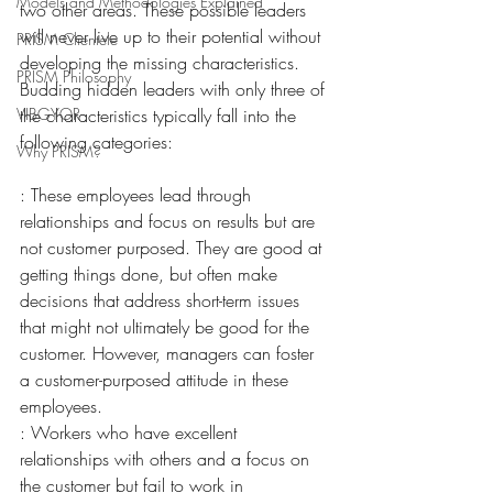
Models and Methodologies Explained
two other areas. These possible leaders 
will never live up to their potential without 
PRISM Clientele
developing the missing characteristics. 
PRISM Philosophy
Budding hidden leaders with only three of 
VIBGYOR-
the characteristics typically fall into the 
following categories:
Why PRISM?
: These employees lead through 
relationships and focus on results but are 
not customer purposed. They are good at 
getting things done, but often make 
decisions that address short-term issues 
that might not ultimately be good for the 
customer. However, managers can foster 
a customer-purposed attitude in these 
employees.
: Workers who have excellent 
relationships with others and a focus on 
the customer but fail to work in 