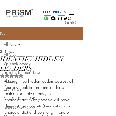
JOIN PRISM
Search
Post
All Posts
2 min read
All Posts
IDENTIFY HIDDEN
#prismphilosophy
LEADERS
From The Founder's Desk
Rated NaN out of 5 stars.
Although true hidden leaders possess all 
About
four key qualities, no one leader is a 
About The CEO
perfect example of any given 
From The Founder's Desk
characteristic. Many people will have 
demonstrated integrity (the most crucial 
Latest @ Prism Global
characteristic) and be strong in one or 