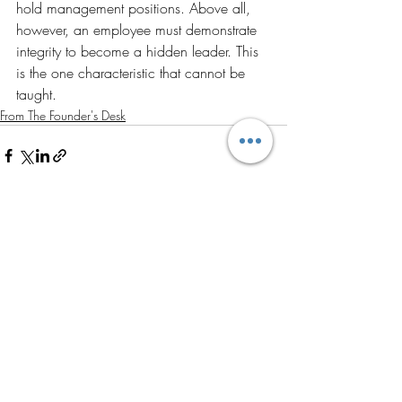
hold management positions. Above all, 
however, an employee must demonstrate 
integrity to become a hidden leader. This 
is the one characteristic that cannot be 
taught.
From The Founder's Desk
Recent Posts
See All