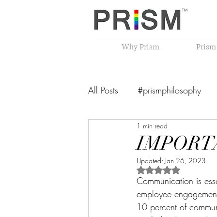
Why Prism
Prism
All Posts
#prismphilosophy
1 min read
From The Founder's Desk
IMPORT
Updated:
Jan 26, 2023
PRISM Philosophy
VIBGY
Rated NaN out of 5 
Communication is essent
employee engagement, 
10 percent of communi