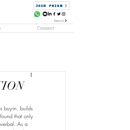
JOIN PRISM
Search
s
Connect
ained
PRISM Clientele
TION
s buy-in, builds 
found that only 
averbal. As a 