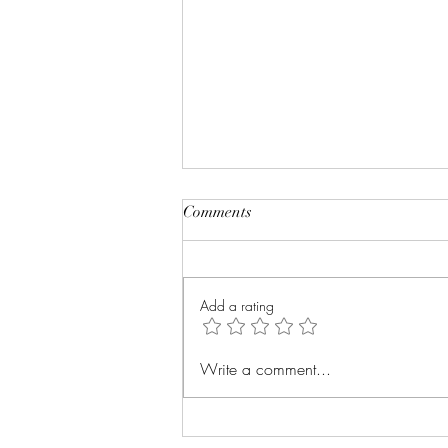
Comments
Add a rating
The Power of Storytelling:
Write a comment...
Creating Lasting Impact with
the PRISM Model