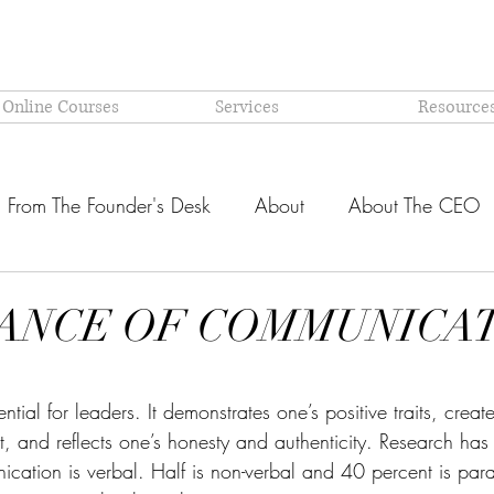
 Online Courses
Services
Resource
From The Founder's Desk
About
About The CEO
Latest @ Prism Global
Models and Methodologies Expl
ANCE OF COMMUNICA
OR-
Why PRISM?
stars.
ial for leaders. It demonstrates one’s positive traits, create
and reflects one’s honesty and authenticity. Research has 
cation is verbal. Half is non-verbal and 40 percent is par