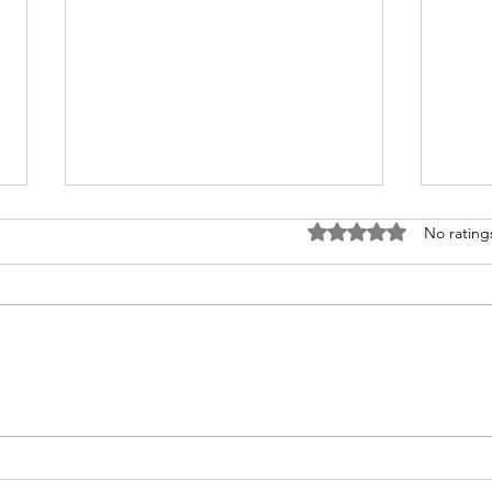
Rated 0 out of 5 stars
No rating
Diversity, Equity & Inclusion
Diver
(DEI): Building Workplaces
Buil
Where Everyone Thrives
team