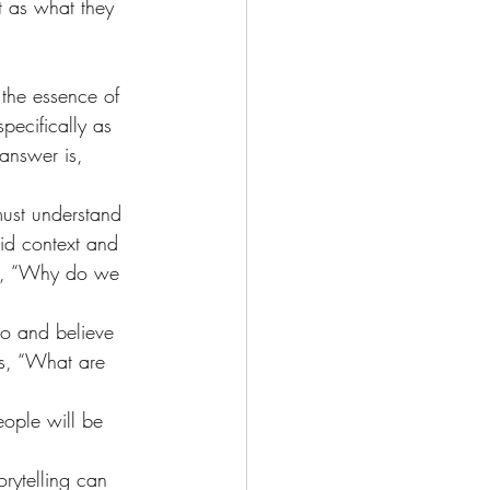
t as what they 
the essence of 
pecifically as 
answer is, 
ust understand 
lid context and 
re, “Why do we 
do and believe 
is, “What are 
eople will be 
rytelling can 