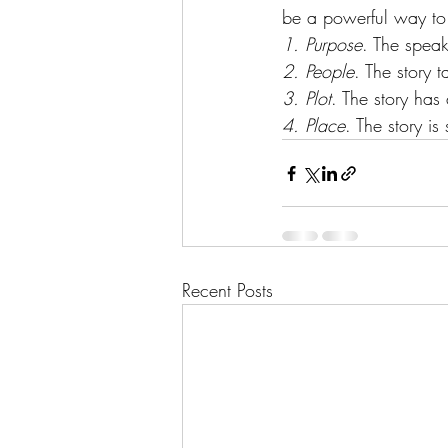
be a powerful way to i
1. Purpose
. The speak
2. People
. The story t
3. Plot
. The story has
4. Place
. The story is
Recent Posts