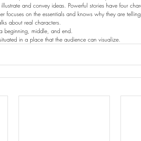
llustrate and convey ideas. Powerful stories have four chara
er focuses on the essentials and knows why they are telling 
alks about real characters.
 a beginning, middle, and end.
 situated in a place that the audience can visualize.