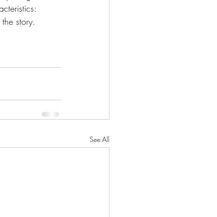
cteristics:
the story.
See All