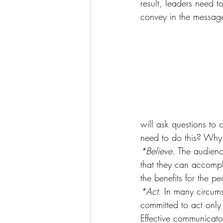
result, leaders need 
convey in the messag
will ask questions to
need to do this? Why
*Believe
. The audienc
that they can accompli
the benefits for the p
*Act
. In many circums
committed to act only
Effective communicator