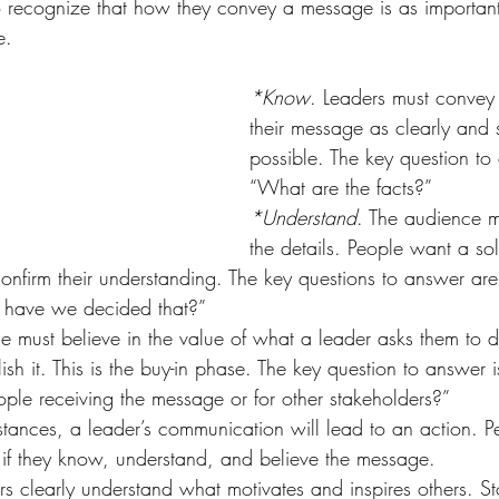
to recognize that how they convey a message is as importan
e.
*Know
. Leaders must convey 
their message as clearly and s
possible. The key question to 
“What are the facts?”
*Understand
. The audience m
the details. People want a so
 confirm their understanding. The key questions to answer a
 have we decided that?”
e must believe in the value of what a leader asks them to 
sh it. This is the buy-in phase. The key question to answer 
eople receiving the message or for other stakeholders?”
tances, a leader’s communication will lead to an action. P
 if they know, understand, and believe the message.
s clearly understand what motivates and inspires others. Sto