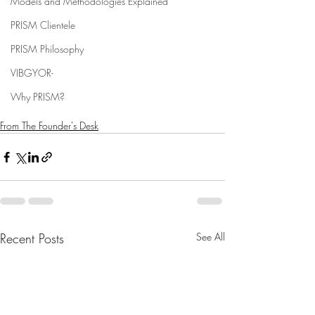
Models and Methodologies Explained
PRISM Clientele
PRISM Philosophy
VIBGYOR-
Why PRISM?
From The Founder's Desk
Recent Posts
See All