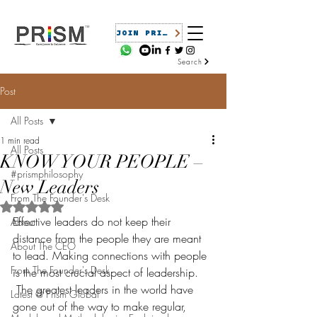
JOIN PRISM
Search
Post
All Posts
1 min read
All Posts
KNOW YOUR PEOPLE –
#prismphilosophy
New Leaders
From The Founder's Desk
Rated NaN out of 5 stars.
Effective leaders do not keep their 
About
distance from the people they are meant 
About The CEO
to lead. Making connections with people 
From The Founder's Desk
is the most crucial aspect of leadership. 
 The greatest leaders in the world have 
Latest @ Prism Global
gone out of the way to make regular, 