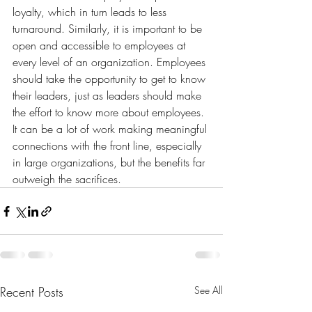
loyalty, which in turn leads to less 
turnaround. Similarly, it is important to be 
open and accessible to employees at 
every level of an organization. Employees 
should take the opportunity to get to know 
their leaders, just as leaders should make 
the effort to know more about employees. 
It can be a lot of work making meaningful 
connections with the front line, especially 
in large organizations, but the benefits far 
outweigh the sacrifices.
Recent Posts
See All