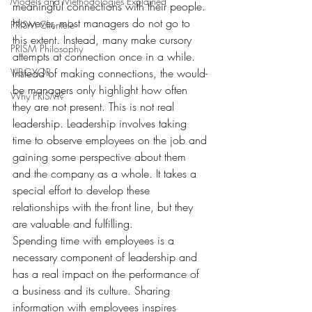
Models and Methodologies Explained
meaningful connections with their people. 
However, most managers do not go to 
PRISM Clientele
this extent. Instead, many make cursory 
PRISM Philosophy
attempts at connection once in a while. 
VIBGYOR-
Instead of making connections, the would-
be managers only highlight how often 
Why PRISM?
they are not present. This is not real 
leadership. Leadership involves taking 
time to observe employees on the job and 
gaining some perspective about them 
and the company as a whole. It takes a 
special effort to develop these 
relationships with the front line, but they 
are valuable and fulfilling.
Spending time with employees is a 
necessary component of leadership and 
has a real impact on the performance of 
a business and its culture. Sharing 
information with employees inspires 