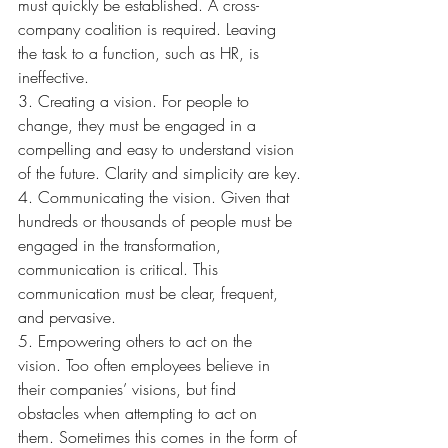
must quickly be established. A cross-
company coalition is required. Leaving 
the task to a function, such as HR, is 
ineffective.
3. Creating a vision. For people to 
change, they must be engaged in a 
compelling and easy to understand vision 
of the future. Clarity and simplicity are key.
4. Communicating the vision. Given that 
hundreds or thousands of people must be 
engaged in the transformation, 
communication is critical. This 
communication must be clear, frequent, 
and pervasive.
5. Empowering others to act on the 
vision. Too often employees believe in 
their companies’ visions, but find 
obstacles when attempting to act on 
them. Sometimes this comes in the form of 