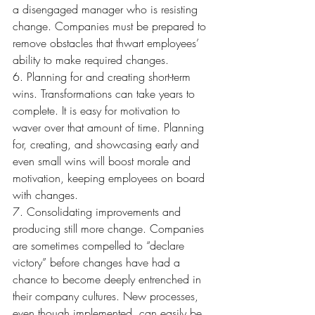
a disengaged manager who is resisting 
change. Companies must be prepared to 
remove obstacles that thwart employees’ 
ability to make required changes.
6. Planning for and creating short-term 
wins. Transformations can take years to 
complete. It is easy for motivation to 
waver over that amount of time. Planning 
for, creating, and showcasing early and 
even small wins will boost morale and 
motivation, keeping employees on board 
with changes.
7. Consolidating improvements and 
producing still more change. Companies 
are sometimes compelled to “declare 
victory” before changes have had a 
chance to become deeply entrenched in 
their company cultures. New processes, 
even though implemented, can easily be 