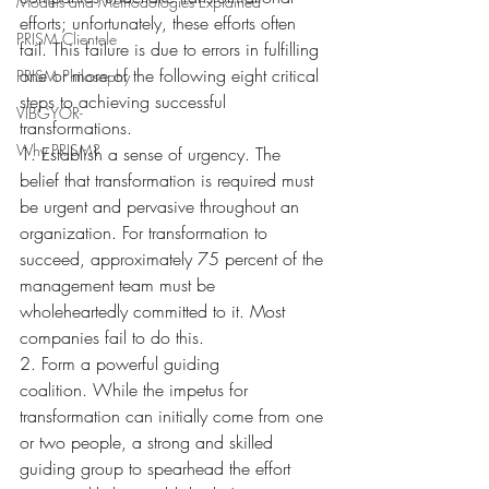
Models and Methodologies Explained
efforts; unfortunately, these efforts often 
PRISM Clientele
fail. This failure is due to errors in fulfilling 
one or more of the following eight critical 
PRISM Philosophy
steps to achieving successful 
VIBGYOR-
transformations.
Why PRISM?
1. Establish a sense of urgency. The 
belief that transformation is required must 
be urgent and pervasive throughout an 
organization. For transformation to 
succeed, approximately 75 percent of the 
management team must be 
wholeheartedly committed to it. Most 
companies fail to do this.
2. Form a powerful guiding 
coalition. While the impetus for 
transformation can initially come from one 
or two people, a strong and skilled 
guiding group to spearhead the effort 