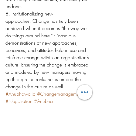
undone.
8. Institutionalizing new 
approaches. Change has truly been 
achieved when it becomes “the way we 
do things around here.” Conscious 
demonstrations of new approaches, 
behaviors, and attitudes help infuse and 
reinforce change within an organization’s 
culture. Ensuring the change is embraced 
and modeled by new managers moving 
up through the ranks helps embed the 
change in the culture as well.
#Anubhawalia
#Changemanagement
#Negotiation
#Anubha