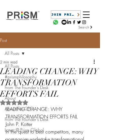
JOIN PRISM
Search
Post
All Posts
2 min read
All Posts
LEADING CHANGE: WHY
#prismphilosophy
TRANSFORMATION
From The Founder's Desk
EFFORTS FAIL
About
Rated NaN out of 5 stars.
About The CEO
LEADING CHANGE: WHY 
TRANSFORMATION EFFORTS FAIL
From The Founder's Desk
John P. Kotter
Latest @ Prism Global
In the quest to best competitors, many 
companies undertake transformational 