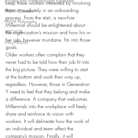
Models and Methodologies Explained
keep these workers interested by involving 
them immediately in an onboarding 
PRISM Clientele
process. From the start, a new-hire 
PRISM Philosophy
Millennial should be enlightened about 
VIBGYOR-
the organization’s mission and how his or 
her job, however mundane, fits into those 
Why PRISM?
goals.
Older workers often complain that they 
never had to be told how their job fit into 
the big picture. They were willing to start 
at the bottom and work their way up, 
regardless. However, those in Generation 
Y need to feel that they belong and make 
a difference. A company that welcomes 
Millennials into the workplace will freely 
share and reinforce its vision with 
workers. It will delineate how the work of 
an individual and team affect the 
company’s mission. Finally, it will 