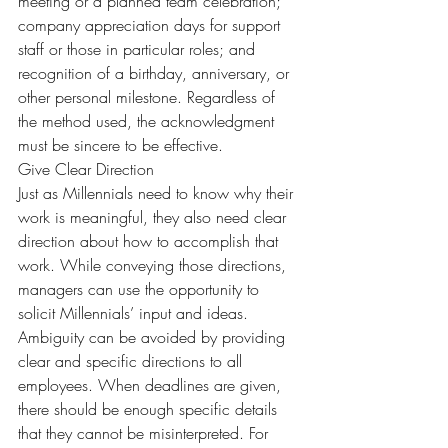
meeting or a planned team celebration; 
company appreciation days for support 
staff or those in particular roles; and 
recognition of a birthday, anniversary, or 
other personal milestone. Regardless of 
the method used, the acknowledgment 
must be sincere to be effective.
Give Clear Direction
Just as Millennials need to know why their 
work is meaningful, they also need clear 
direction about how to accomplish that 
work. While conveying those directions, 
managers can use the opportunity to 
solicit Millennials’ input and ideas.
Ambiguity can be avoided by providing 
clear and specific directions to all 
employees. When deadlines are given, 
there should be enough specific details 
that they cannot be misinterpreted. For 