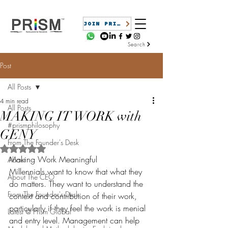
JOIN PRISM
Search
Post
All Posts
4 min read
All Posts
MAKING IT WORK with
#prismphilosophy
GENY
From The Founder's Desk
Rated NaN out of 5 stars.
Making Work Meaningful
About
Millennials want to know that what they 
About The CEO
do matters. They want to understand the 
From The Founder's Desk
context and contribution of their work, 
particularly if they feel the work is menial 
Latest @ Prism Global
and entry level. Management can help 