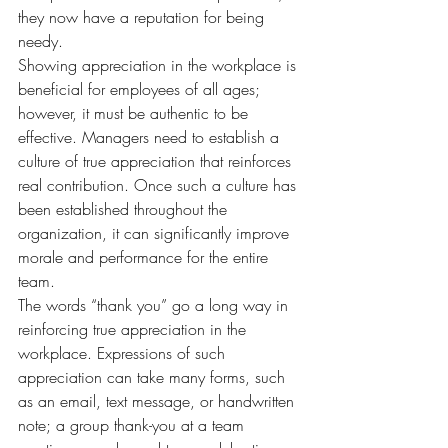
they now have a reputation for being 
needy.
Showing appreciation in the workplace is 
beneficial for employees of all ages; 
however, it must be authentic to be 
effective. Managers need to establish a 
culture of true appreciation that reinforces 
real contribution. Once such a culture has 
been established throughout the 
organization, it can significantly improve 
morale and performance for the entire 
team.
The words “thank you” go a long way in 
reinforcing true appreciation in the 
workplace. Expressions of such 
appreciation can take many forms, such 
as an email, text message, or handwritten 
note; a group thank-you at a team 