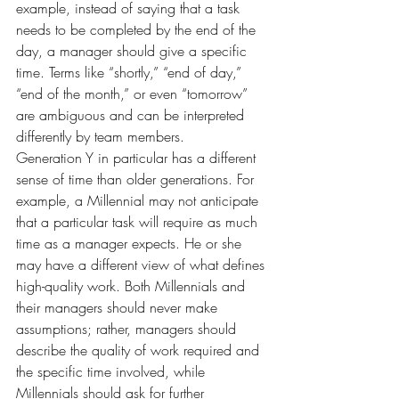
example, instead of saying that a task 
needs to be completed by the end of the 
day, a manager should give a specific 
time. Terms like “shortly,” “end of day,” 
“end of the month,” or even “tomorrow” 
are ambiguous and can be interpreted 
differently by team members.
Generation Y in particular has a different 
sense of time than older generations. For 
example, a Millennial may not anticipate 
that a particular task will require as much 
time as a manager expects. He or she 
may have a different view of what defines 
high-quality work. Both Millennials and 
their managers should never make 
assumptions; rather, managers should 
describe the quality of work required and 
the specific time involved, while 
Millennials should ask for further 