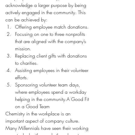
acknowledge a larger purpose by being 
actively engaged in the community. This 
can be achieved by:
Offering employee match donations.
Focusing on one to three nonprofits 
that are aligned with the company’s 
mission.
Replacing client gifts with donations 
to charities.
Assisting employees in their volunteer 
efforts.
Sponsoring volunteer team days, 
where employees spend a workday 
helping in the community.A Good Fit 
on a Good Team
Chemistry in the workplace is an 
important aspect of company culture. 
Many Millennials have seen their working 