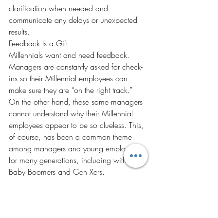
clarification when needed and 
communicate any delays or unexpected 
results.
Feedback Is a Gift
Millennials want and need feedback. 
Managers are constantly asked for check-
ins so their Millennial employees can 
make sure they are “on the right track.” 
On the other hand, these same managers 
cannot understand why their Millennial 
employees appear to be so clueless. This, 
of course, has been a common theme 
among managers and young employees 
for many generations, including with 
Baby Boomers and Gen Xers.
Feedback can be a gift, given to 
employees and coworkers, to help them 
capitalize on what they are doing well 