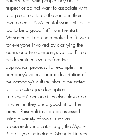
parents deal with people they do not 
respect or do not want to associate with, 
and prefer not to do the same in their 
own careers. A Millennial wants his or her 
job to be a good “fit” from the start. 
Management can help make that fit work 
for everyone involved by clarifying the 
team’s and the company’s values. Fit can 
be determined even before the 
application process. For example, the 
company’s values, and a description of 
the company’s culture, should be stated 
on the posted job description.
Employees’ personalities also play a part 
in whether they are a good fit for their 
teams. Personalities can be assessed 
using a variety of tools, such as 
a personality indicator (e.g., the Myers-
Briggs Type Indicator or Strength Finders 