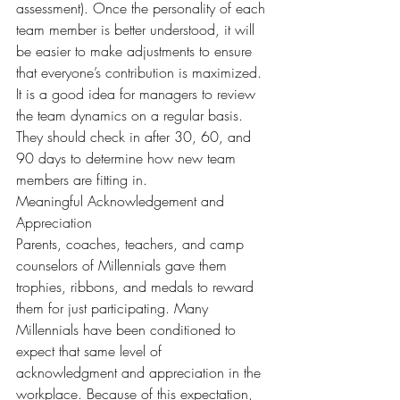
assessment). Once the personality of each 
team member is better understood, it will 
be easier to make adjustments to ensure 
that everyone’s contribution is maximized.
It is a good idea for managers to review 
the team dynamics on a regular basis. 
They should check in after 30, 60, and 
90 days to determine how new team 
members are fitting in.
Meaningful Acknowledgement and 
Appreciation
Parents, coaches, teachers, and camp 
counselors of Millennials gave them 
trophies, ribbons, and medals to reward 
them for just participating. Many 
Millennials have been conditioned to 
expect that same level of 
acknowledgment and appreciation in the 
workplace. Because of this expectation, 