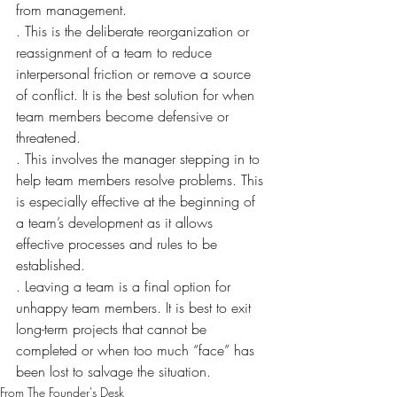
from management.
. This is the deliberate reorganization or 
reassignment of a team to reduce 
interpersonal friction or remove a source 
of conflict. It is the best solution for when 
team members become defensive or 
threatened.
. This involves the manager stepping in to 
help team members resolve problems. This 
is especially effective at the beginning of 
a team’s development as it allows 
effective processes and rules to be 
established.
. Leaving a team is a final option for 
unhappy team members. It is best to exit 
long-term projects that cannot be 
completed or when too much “face” has 
been lost to salvage the situation.
From The Founder's Desk