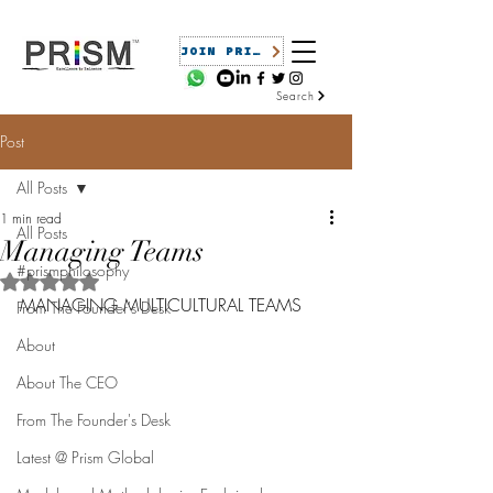
JOIN PRISM
Search
Post
All Posts
1 min read
All Posts
Managing Teams
#prismphilosophy
Rated NaN out of 5 stars.
MANAGING MULTICULTURAL TEAMS
From The Founder's Desk
About
About The CEO
From The Founder's Desk
Latest @ Prism Global