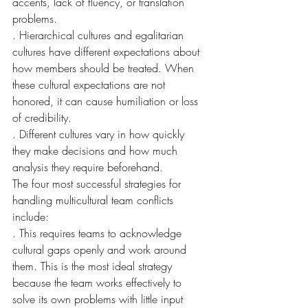
accents, lack of fluency, or translation 
problems.
. Hierarchical cultures and egalitarian 
cultures have different expectations about 
how members should be treated. When 
these cultural expectations are not 
honored, it can cause humiliation or loss 
of credibility.
. Different cultures vary in how quickly 
they make decisions and how much 
analysis they require beforehand.
The four most successful strategies for 
handling multicultural team conflicts 
include:
. This requires teams to acknowledge 
cultural gaps openly and work around 
them. This is the most ideal strategy 
because the team works effectively to 
solve its own problems with little input 