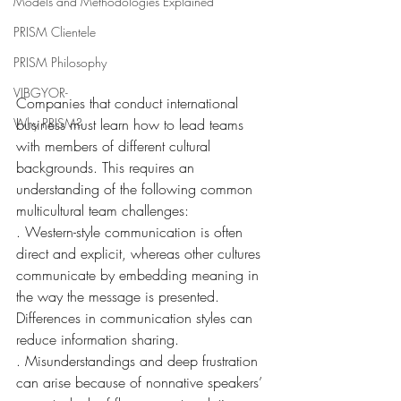
Models and Methodologies Explained
PRISM Clientele
PRISM Philosophy
VIBGYOR-
Companies that conduct international 
business must learn how to lead teams 
Why PRISM?
with members of different cultural 
backgrounds. This requires an 
understanding of the following common 
multicultural team challenges:
. Western-style communication is often 
direct and explicit, whereas other cultures 
communicate by embedding meaning in 
the way the message is presented. 
Differences in communication styles can 
reduce information sharing.
. Misunderstandings and deep frustration 
can arise because of nonnative speakers’ 