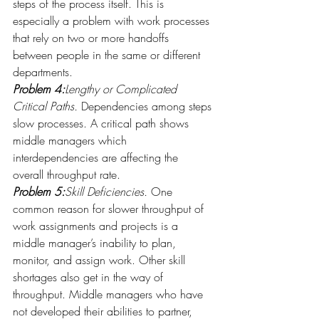
steps of the process itself. This is 
especially a problem with work processes 
that rely on two or more handoffs 
between people in the same or different 
departments.
Problem 4:
Lengthy or Complicated 
Critical Paths.
 Dependencies among steps 
slow processes. A critical path shows 
middle managers which 
interdependencies are affecting the 
overall throughput rate.
Problem 5:
Skill Deficiencies.
 One 
common reason for slower throughput of 
work assignments and projects is a 
middle manager’s inability to plan, 
monitor, and assign work. Other skill 
shortages also get in the way of 
throughput. Middle managers who have 
not developed their abilities to partner, 