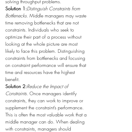
solving throughput problems.
Solution 1:
Distinguish Constraints from 
Bottlenecks.
 Middle managers may waste 
time removing bottlenecks that are not 
constraints. Individuals who seek to 
optimize their part of a process without 
looking at the whole picture are most 
likely to face this problem. Distinguishing 
constraints from bottlenecks and focusing 
on constraint performance will ensure that 
time and resources have the highest 
benefit.
Solution 2:
Reduce the Impact of 
Constraints.
 Once managers identify 
constraints, they can work to improve or 
supplement the constraint’s performance. 
This is often the most valuable work that a 
middle manager can do. When dealing 
with constraints, managers should 