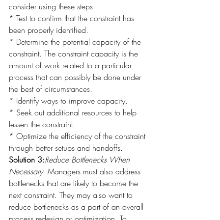
consider using these steps:
* Test to confirm that the constraint has 
been properly identified.
* Determine the potential capacity of the 
constraint. The constraint capacity is the 
amount of work related to a particular 
process that can possibly be done under 
the best of circumstances.
* Identify ways to improve capacity.
* Seek out additional resources to help 
lessen the constraint.
* Optimize the efficiency of the constraint 
through better setups and handoffs.
Solution 3:
Reduce Bottlenecks When 
Necessary.
 Managers must also address 
bottlenecks that are likely to become the 
next constraint. They may also want to 
reduce bottlenecks as a part of an overall 
process redesign or optimization. To 