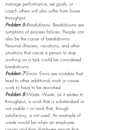
manage performance, set goals, or 
coach others will also suffer from lower 
throughput.
Problem 6:
Breakdowns.
 Breakdowns are 
symptoms of process failures. People can 
also be the cause of breakdowns. 
Personal illnesses, vacations, and other 
situations that cause a person to stop 
working on a task could be considered 
breakdowns.
Problem 7:
Errors.
 Errors are mistakes that 
lead to other additional work or cause 
work to have to be reworked.
Problem 8:
Waste.
 Waste, as it relates to 
throughput, is work that is substandard or 
not usable – or work that, though 
satisfactory, is not used. An example of 
waste would be when an employee 
copies and then distributes reports that 