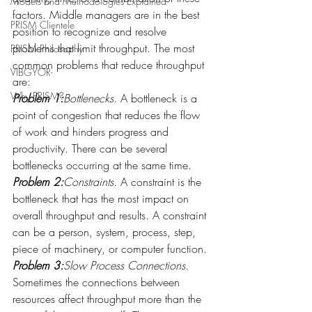
Models and Methodologies Explained
factors. Middle managers are in the best 
PRISM Clientele
position to recognize and resolve 
problems that limit throughput. The most 
PRISM Philosophy
common problems that reduce throughput 
VIBGYOR-
are:
Why PRISM?
Problem 1:
Bottlenecks.
 A bottleneck is a 
point of congestion that reduces the flow 
of work and hinders progress and 
productivity. There can be several 
bottlenecks occurring at the same time.
Problem 2:
Constraints.
 A constraint is the 
bottleneck that has the most impact on 
overall throughput and results. A constraint 
can be a person, system, process, step, 
piece of machinery, or computer function.
Problem 3:
Slow Process Connections.
Sometimes the connections between 
resources affect throughput more than the 