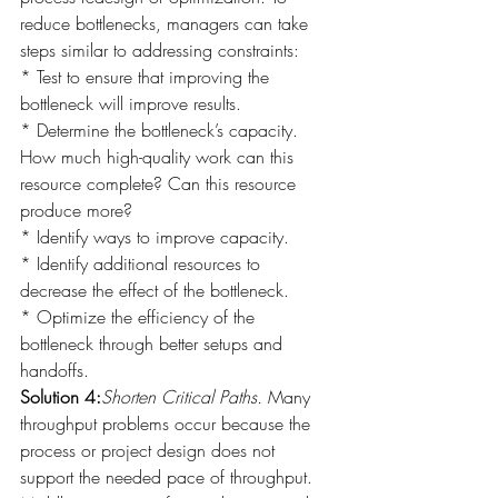
reduce bottlenecks, managers can take 
steps similar to addressing constraints:
* Test to ensure that improving the 
bottleneck will improve results.
* Determine the bottleneck’s capacity. 
How much high-quality work can this 
resource complete? Can this resource 
produce more?
* Identify ways to improve capacity.
* Identify additional resources to 
decrease the effect of the bottleneck.
* Optimize the efficiency of the 
bottleneck through better setups and 
handoffs.
Solution 4:
Shorten Critical Paths.
 Many 
throughput problems occur because the 
process or project design does not 
support the needed pace of throughput. 