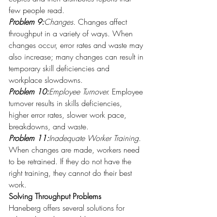
few people read.
Problem 9:
Changes.
 Changes affect 
throughput in a variety of ways. When 
changes occur, error rates and waste may 
also increase; many changes can result in 
temporary skill deficiencies and 
workplace slowdowns.
Problem 10:
Employee Turnover.
 Employee 
turnover results in skills deficiencies, 
higher error rates, slower work pace, 
breakdowns, and waste.
Problem 11:
Inadequate Worker Training.
When changes are made, workers need 
to be retrained. If they do not have the 
right training, they cannot do their best 
work.
Solving Throughput Problems 
Haneberg offers several solutions for 