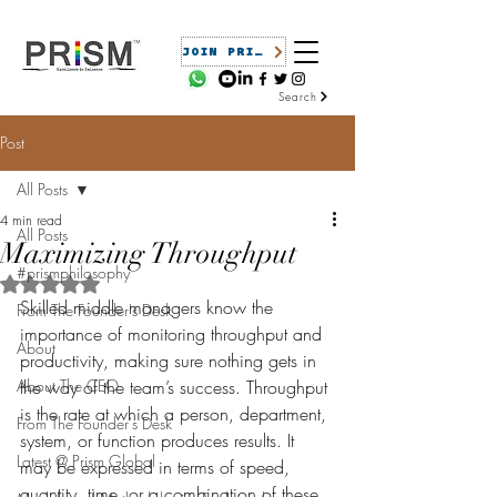
JOIN PRISM
Search
Post
All Posts
4 min read
All Posts
Maximizing Throughput
#prismphilosophy
Rated NaN out of 5 stars.
Skilled middle managers know the 
From The Founder's Desk
importance of monitoring throughput and 
About
productivity, making sure nothing gets in 
About The CEO
the way of the team’s success. Throughput 
is the rate at which a person, department, 
From The Founder's Desk
system, or function produces results. It 
Latest @ Prism Global
may be expressed in terms of speed, 
quantity, time, or a combination of these 