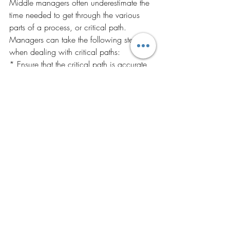
Middle managers often underestimate the 
time needed to get through the various 
parts of a process, or critical path. 
Managers can take the following steps 
when dealing with critical paths:
* Ensure that the critical path is accurate 
and complete; beware of hidden steps or 
delays.
* Test assumptions about each step on 
the critical path.
* Identify ways to shorten each step on 
the critical path.
* Identify ways to shorten handoff times.
* Reduce unnecessary steps.
* Determine methods for doing more 
work concurrently, but ensure that doing 
so will improve throughput.
Solution 5:
Improve Skills.
 Training and 
development are useful managerial tools 