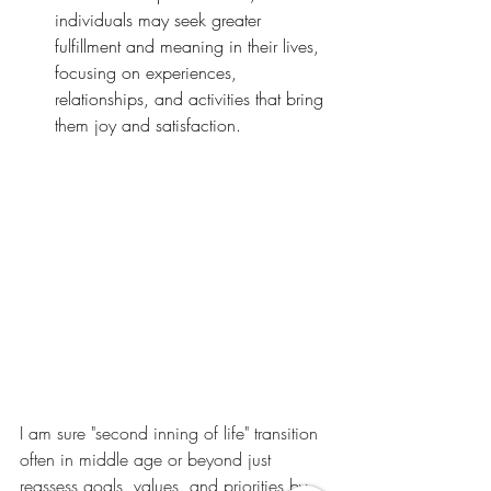
individuals may seek greater 
fulfillment and meaning in their lives, 
focusing on experiences, 
relationships, and activities that bring 
them joy and satisfaction.
I am sure "second inning of life" transition 
often in middle age or beyond just  
reassess goals, values, and priorities by 