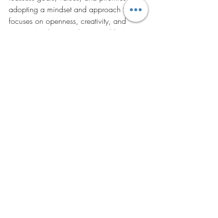
adopting a mindset and approach that 
focuses on openness, creativity, and 
action. Article written by Dr.Anubha 
Walia for her Experience with DGR -14 
Batch of IIFT. 
Recent Posts
See All