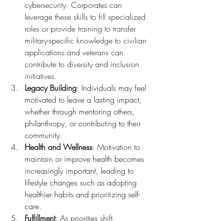
cybersecurity. Corporates can 
leverage these skills to fill specialized 
roles or provide training to transfer 
military-specific knowledge to civilian 
applications and veterans can 
contribute to diversity and inclusion 
initiatives.
Legacy Building
: Individuals may feel 
motivated to leave a lasting impact, 
whether through mentoring others, 
philanthropy, or contributing to their 
community.
Health and Wellness
: Motivation to 
maintain or improve health becomes 
increasingly important, leading to 
lifestyle changes such as adopting 
healthier habits and prioritizing self-
care.
Fulfillment
: As priorities shift, 