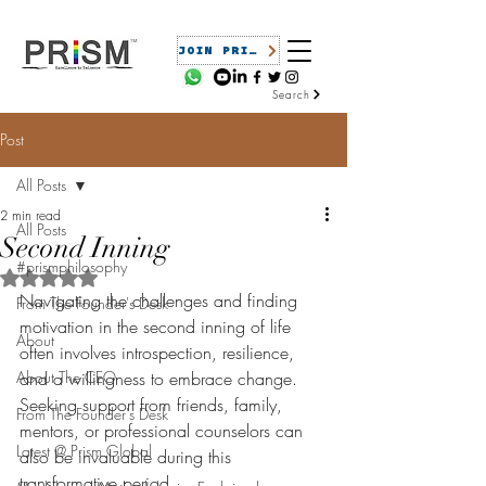
JOIN PRISM
Search
Post
All Posts
2 min read
All Posts
Second Inning
#prismphilosophy
Rated NaN out of 5 stars.
Navigating the challenges and finding 
From The Founder's Desk
motivation in the second inning of life 
About
often involves introspection, resilience, 
About The CEO
and a willingness to embrace change. 
Seeking support from friends, family, 
From The Founder's Desk
mentors, or professional counselors can 
Latest @ Prism Global
also be invaluable during this 
transformative period