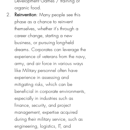
Development Games / training or 
organic food.
Reinvention
: Many people see this 
phase as a chance to reinvent 
themselves, whether it's through a 
career change, starting a new 
business, or pursuing long-held 
dreams. 
Corporates can leverage the 
experience of veterans from the navy, 
army, and air force in various ways 
like Military personnel often have 
experience in assessing and 
mitigating risks, which can be 
beneficial in corporate environments, 
especially in industries such as 
finance, security, and project 
management, expertise acquired 
during their military service, such as 
engineering, logistics, IT, and 