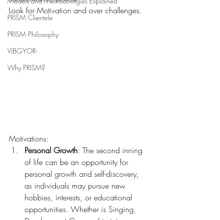
Models and Methodologies Explained
Look for Motivation and over challenges.
PRISM Clientele
PRISM Philosophy
VIBGYOR-
Why PRISM?
Motivations:
Personal Growth
: The second inning 
of life can be an opportunity for 
personal growth and self-discovery, 
as individuals may pursue new 
hobbies, interests, or educational 
opportunities. Whether is Singing, 