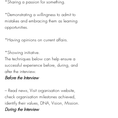
*Sharing a passion for something.
*Demonstrating a willingness to admit to 
mistakes and embracing them as learning 
opportunities.
*Having opinions on current affairs.
*Showing initiative.
The techniques below can help ensure a 
successful experience before, during, and 
after the interview.
Before the Interview
– Read news, Visit organisation website, 
check organisation milestones achieved, 
identify their values, DNA, Vision, Mission.
During the Interview