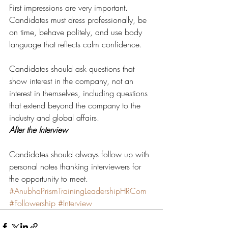
First impressions are very important. 
Candidates must dress professionally, be 
on time, behave politely, and use body 
language that reflects calm confidence.
Candidates should ask questions that 
show interest in the company, not an 
interest in themselves, including questions 
that extend beyond the company to the 
industry and global affairs.
After the Interview
Candidates should always follow up with 
personal notes thanking interviewers for 
the opportunity to meet.
#AnubhaPrismTrainingLeadershipHRCom
#Followership
#Interview