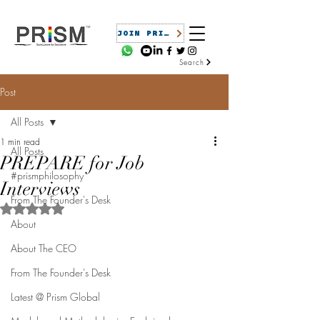
JOIN PRISM
Search
Post
All Posts
1 min read
All Posts
PREPARE for Job
#prismphilosophy
Interviews
From The Founder's Desk
Rated NaN out of 5 stars.
About
About The CEO
From The Founder's Desk
Latest @ Prism Global