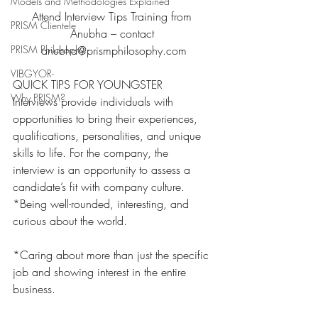
Models and Methodologies Explained
Attend Interview Tips Training from 
PRISM Clientele
Anubha – contact 
PRISM Philosophy
anubha@prismphilosophy.com
VIBGYOR-
QUICK TIPS FOR YOUNGSTER
Why PRISM?
Interviews provide individuals with 
opportunities to bring their experiences, 
qualifications, personalities, and unique 
skills to life. For the company, the 
interview is an opportunity to assess a 
candidate’s fit with company culture.
*Being well-rounded, interesting, and 
curious about the world.
*Caring about more than just the specific 
job and showing interest in the entire 
business.