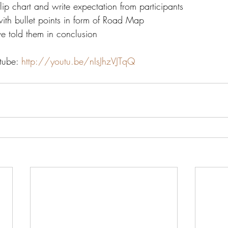
flip chart and write expectation from participants
with bullet points in form of Road Map
e told them in conclusion
tube: 
http://youtu.be/nIsJhzVJTqQ