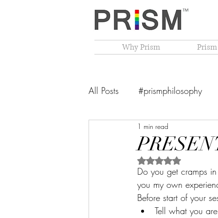
Why Prism
Prism
All Posts
#prismphilosophy
1 min read
From The Founder's Desk
PRESEN
Rated NaN out of 5 
PRISM Philosophy
VIBGY
Do you get cramps in 
you my own experienc
Before start of your s
Tell what you are