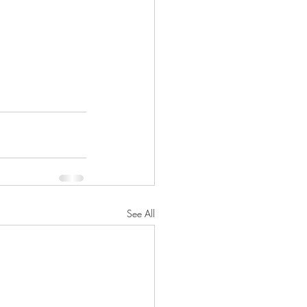
See All