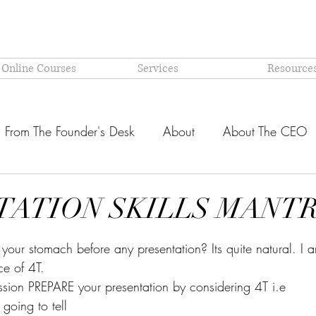
 Online Courses
Services
Resource
From The Founder's Desk
About
About The CEO
Latest @ Prism Global
Models and Methodologies Expl
TATION SKILLS MANT
stars.
OR-
Why PRISM?
your stomach before any presentation? Its quite natural. I 
e of 4T.
ession PREPARE your presentation by considering 4T i.e
 going to tell