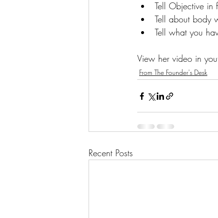
Tell Objective in 
Tell about body 
Tell what you hav
View her video in you
From The Founder's Desk
Recent Posts