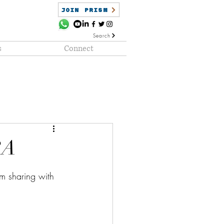
JOIN PRISM
Search
s
Connect
ained
PRISM Clientele
RA
am sharing with 