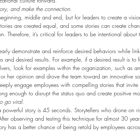
zational culture forward.
tory, and make the connection.
eginning, middle and end, but for leaders to create a vision
 stories are created equal, and some stories can create cha
. Therefore, it’s critical for leaders to be intentional about t
early demonstrate and reinforce desired behaviors while lin
es and desired results. For example, if a desired result is to f
olvers, look for examples within the organization, such as
s or her opinion and drove the team toward an innovative so
 deeply engage employees with compelling stories that invite
 long enough to disrupt the status quo and create positive m
o go viral.
r a powerful story is 45 seconds. Storytellers who drone on ri
fter observing and testing this technique for almost 30 years,
ory has a better chance of being retold by employees acros