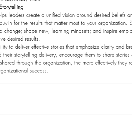
torytelling
helps leaders create a unified vision around desired beliefs a
uy-in for the results that matter most to your organization. S
o change; shape new, learning mindsets; and inspire empl
ve desired results.
lity to deliver effective stories that emphasize clarity and b
 their storytelling delivery, encourage them to share stories 
shared through the organization, the more effectively they re
organizational success.