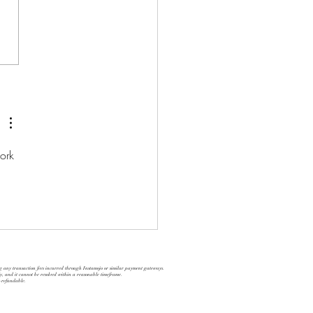
M Executive Coaching
ork 
ng any transaction fees incurred through Instamojo or similar payment gateways.
ly, and it cannot be resolved within a reasonable timeframe.
n-refundable.