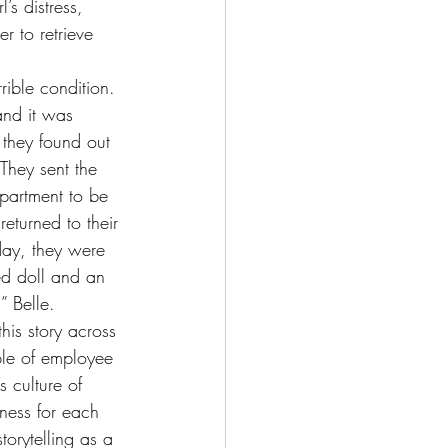
’s distress, 
r to retrieve 
rible condition. 
and it was 
they found out 
They sent the 
partment to be 
eturned to their 
day, they were 
ed doll and an 
l” Belle.
his story across 
le of employee 
s culture of 
ness for each 
orytelling as a 