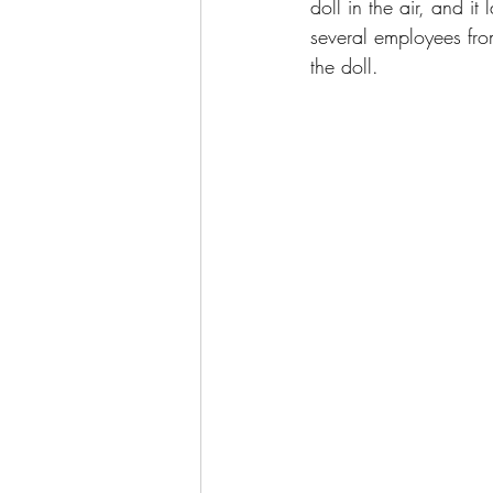
doll in the air, and it
several employees fro
the doll.