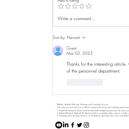
Add a rating
Evolution is everything
Write a comment...
Sort by:
Newest
Guest
Mar 02, 2023
Thanks for the interesting article.
of the personnel department.
Like
Reply
Policy
: Refund Policy for Training and Coaching Services
We value your trust and strive to deliver exceptional training and coaching experiences
1. Duplicate Payments: If you inadvertently make multiple payments for the same pro
2. Digital Products: Refunds for digital products, including online courses, e-books,
3. Training and Coaching Services :A] No Refund requests for live or pre-schedule