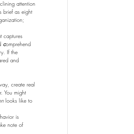
lining attention 
brief as eight 
ganization; 
t captures 
d 
c
omprehend 
y. If the 
hared and 
way, create real 
r. You might 
on
 looks like to 
havior is 
ke note of 