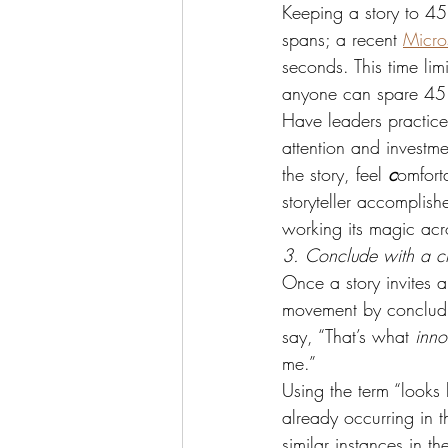
Keeping a story to 45 
spans; a recent 
Micro
seconds. This time li
anyone can spare 45
Have leaders practice 
attention and investm
the story, feel 
c
omfort
storyteller accomplish
working its magic acr
3. Conclude with a cl
Once a story invites a
movement by concludin
say, “That’s what 
inno
me.”
Using the term “looks 
already occurring in 
similar instances in th