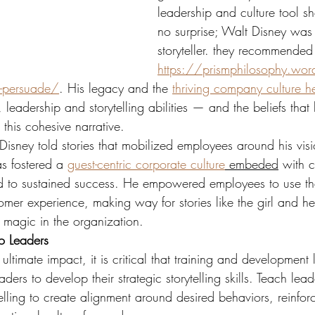
leadership and culture tool s
no surprise; Walt Disney was
storyteller. they recommended
https://prismphilosophy.wo
-persuade/
. His legacy and the 
thriving company culture he
, leadership and storytelling abilities — and the beliefs that
 this cohesive narrative.
isney told stories that mobilized employees around his visi
as fostered a 
guest-centric corporate culture
 embeded
 with c
ed to sustained success. He empowered employees to use the
omer experience, making way for stories like the girl and her
r magic in the organization.
to Leaders
 ultimate impact, it is critical that training and development
ders to develop their strategic storytelling skills. Teach lead
elling to create alignment around desired behaviors, reinforce