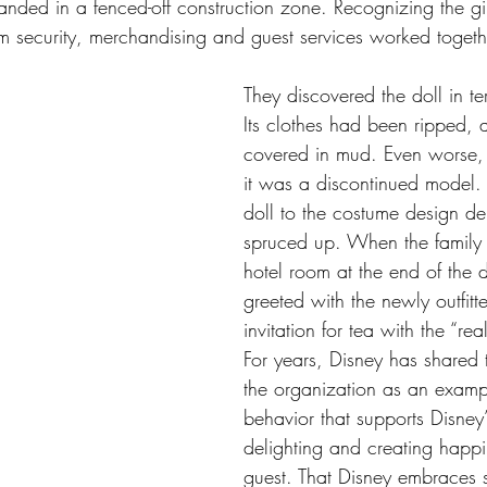
 landed in a fenced-off construction zone. Recognizing the girl
m security, merchandising and guest services worked togethe
They discovered the doll in ter
Its clothes had been ripped, 
covered in mud. Even worse, 
it was a discontinued model. 
doll to the costume design de
spruced up. When the family r
hotel room at the end of the 
greeted with the newly outfitt
invitation for tea with the “rea
For years, Disney has shared t
the organization as an examp
behavior that supports Disney’
delighting and creating happi
guest. That Disney embraces st