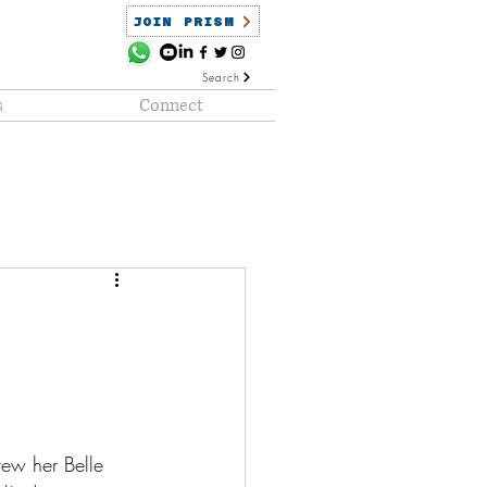
JOIN PRISM
Search
s
Connect
ained
PRISM Clientele
rew her Belle 