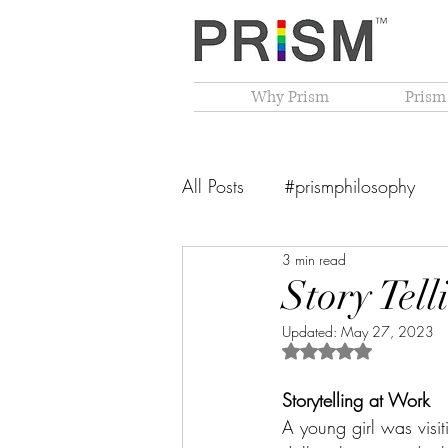
Why Prism
Prism
All Posts
#prismphilosophy
3 min read
From The Founder's Desk
Story Tel
Updated:
May 27, 2023
PRISM Philosophy
VIBGY
Rated NaN out of 5 
Storytelling at Work
A young girl was visi