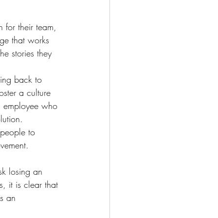
 for their team, 
nge that works 
he stories they 
king back to 
oster a culture 
 an employee who 
lution.
 people to 
ovement.
sk losing an 
 it is clear that 
s an 