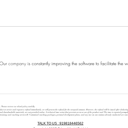
PRIS
BECOMING A 21ST-
CENTURY LEADER
 Our 
company
 is constantly improving the software to facilitate the w
. Please review our refund policy carefully:
duct or service and request a refund immediately, we will process the refund for the overpaid amount. However, the refund will be issued after deducti
 and downloadable materials, are not provided unless: A technical issue arises that prevents access or use of the product and The issue is reported prompt
d training and coaching services B] Customized coaching packages, personal development plans, and any one-on-one sessions already conducted are no
TALK TO US : 919818446562