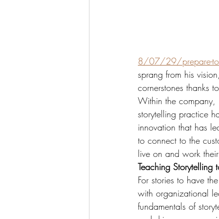
8/07/29/prepare-to
sprang from his vision
cornerstones thanks to
Within the company, D
storytelling practice h
innovation that has l
to connect to the cust
live on and work thei
Teaching Storytelling 
For stories to have the
with organizational lea
fundamentals of storyt