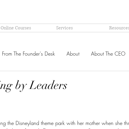
 Online Courses
Services
Resource
From The Founder's Desk
About
About The CEO
Latest @ Prism Global
Models and Methodologies Expl
ling by Leaders
OR-
Why PRISM?
stars.
ting the Disneyland theme park with her mother when she th