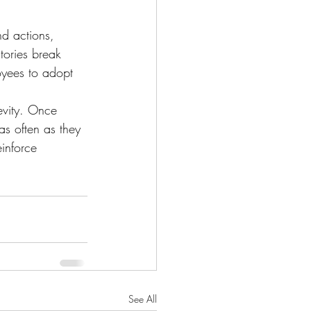
nd actions, 
tories break 
oyees to adopt 
revity. Once 
as often as they 
inforce 
See All