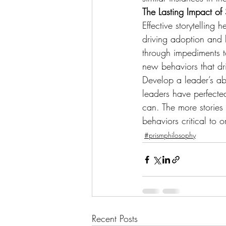
The Lasting Impact of S
Effective storytelling 
driving adoption and b
through impediments t
new behaviors that dri
Develop a leader’s abi
leaders have perfected
can. The more stories 
behaviors critical to 
#prismphilosophy
Recent Posts