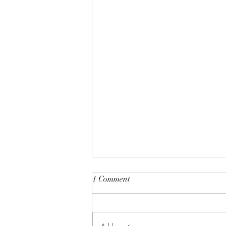
1 Comment