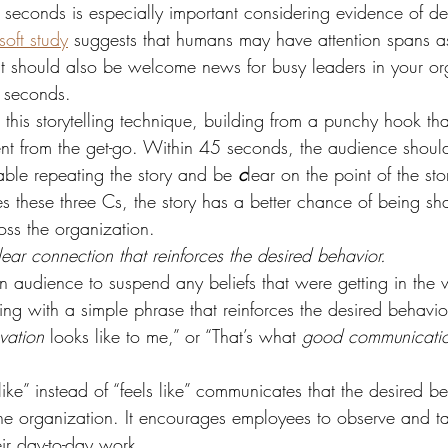
seconds is especially important considering evidence of dec
soft study
 suggests that humans may have attention spans as 
mit should also be welcome news for busy leaders in your or
 seconds.
this storytelling technique, building from a punchy hook tha
ent from the get-go. Within 45 seconds, the audience shoul
able repeating the story and be 
c
lear on the point of the stor
es these three Cs, the story has a better chance of being s
oss the organization.
ear connection that reinforces the desired behavior.
n audience to suspend any beliefs that were getting in the 
g with a simple phrase that reinforces the desired behavio
vation
 looks like to me,” or “That’s what 
good communicati
like” instead of “feels like” communicates that the desired be
the organization. It encourages employees to observe and ta
eir day-to-day work.