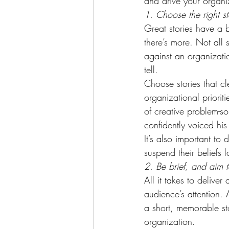
and drive your organi
1. Choose the right s
Great stories have a b
there’s more. Not all
against an organization
tell.
Choose stories that cl
organizational prioriti
of creative problem-s
confidently voiced hi
It’s also important to
suspend their beliefs
2. Be brief, and aim t
All it takes to delive
audience’s attention. A
a short, memorable st
organization.