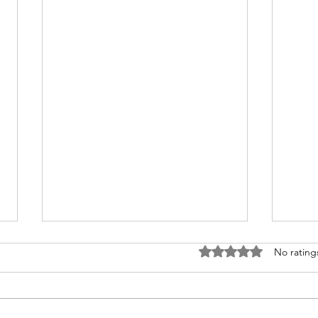
Rated 0 out of 5 stars
No rating