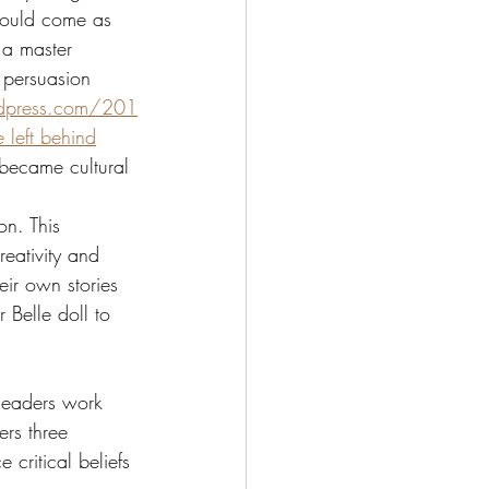
hould come as 
 a master 
 persuasion 
rdpress.com/201
 left behind
 became cultural 
on. This 
reativity and 
ir own stories 
 Belle doll to 
 leaders work 
ers three 
 critical beliefs 