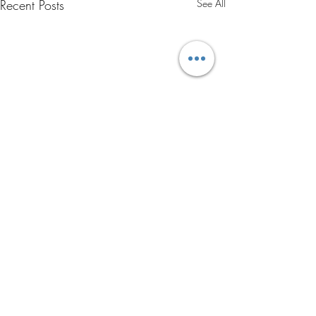
Recent Posts
See All
Comments
0.0 / 5 (0)