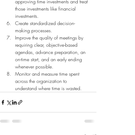
approving time investments and treat 
those investments like financial 
investments.
Create standardized decision-
making processes.
Improve the quality of meetings by 
requiring clear, objective-based 
agendas, advance preparation, an 
on-time start, and an early ending 
whenever possible.
Monitor and measure time spent 
across the organization to 
understand where time is wasted.