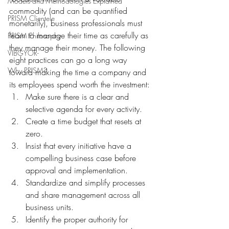
Models and Methodologies Explained
commodity (and can be quantified 
PRISM Clientele
monetarily), business professionals must 
learn to manage their time as carefully as 
PRISM Philosophy
they manage their money. The following 
VIBGYOR-
eight practices can go a long way 
Why PRISM?
toward making the time a company and 
its employees spend worth the investment:
Make sure there is a clear and 
selective agenda for every activity.
Create a time budget that resets at 
zero.
Insist that every initiative have a 
compelling business case before 
approval and implementation.
Standardize and simplify processes 
and share management across all 
business units.
Identify the proper authority for 