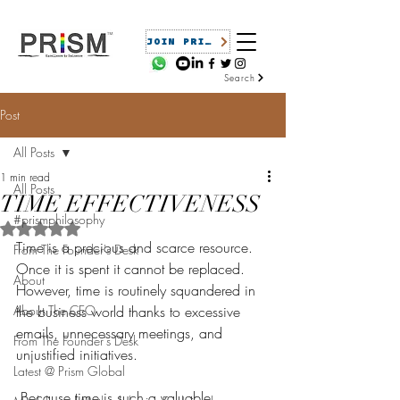
JOIN PRISM
Search
Post
All Posts
1 min read
All Posts
TIME EFFECTIVENESS
#prismphilosophy
Rated NaN out of 5 stars.
Time is a precious and scarce resource. 
From The Founder's Desk
Once it is spent it cannot be replaced. 
About
However, time is routinely squandered in 
About The CEO
the business world thanks to excessive 
emails, unnecessary meetings, and 
From The Founder's Desk
unjustified initiatives.
Latest @ Prism Global
 Because time is such a valuable 