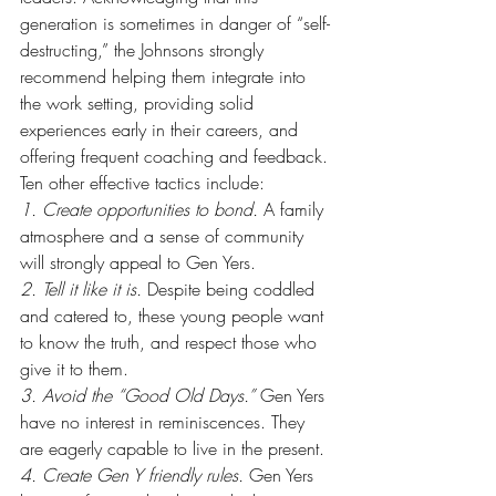
generation is sometimes in danger of “self-
destructing,” the Johnsons strongly 
recommend helping them integrate into 
the work setting, providing solid 
experiences early in their careers, and 
offering frequent coaching and feedback. 
Ten other effective tactics include:
1. Create opportunities to bond.
 A family 
atmosphere and a sense of community 
will strongly appeal to Gen Yers.
2. Tell it like it is.
 Despite being coddled 
and catered to, these young people want 
to know the truth, and respect those who 
give it to them.
3. Avoid the “Good Old Days.”
 Gen Yers 
have no interest in reminiscences. They 
are eagerly capable to live in the present.
4. Create Gen Y friendly rules.
 Gen Yers 