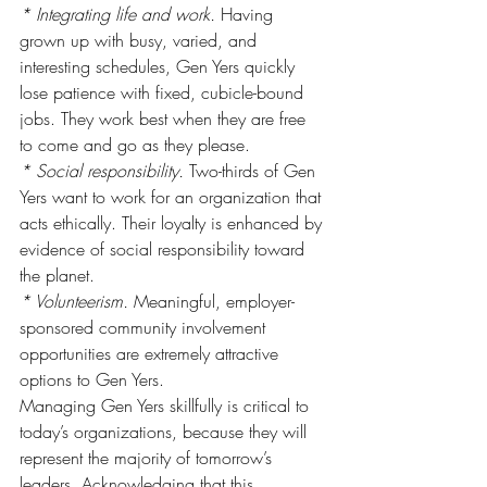
* Integrating life and work.
 Having 
grown up with busy, varied, and 
interesting schedules, Gen Yers quickly 
lose patience with fixed, cubicle-bound 
jobs. They work best when they are free 
to come and go as they please.
* Social responsibility.
 Two-thirds of Gen 
Yers want to work for an organization that 
acts ethically. Their loyalty is enhanced by 
evidence of social responsibility toward 
the planet.
* Volunteerism.
 Meaningful, employer-
sponsored community involvement 
opportunities are extremely attractive 
options to Gen Yers.
Managing Gen Yers skillfully is critical to 
today’s organizations, because they will 
represent the majority of tomorrow’s 
leaders. Acknowledging that this 