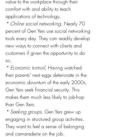
value to the workplace through their 
comfort with and ability to teach 
applications of technology.
* Online social networking.
 Nearly 70 
percent of Gen Yers use social networking 
tools every day. They can readily develop 
new ways to connect with clients and 
customers if given the opportunity to do 
so.
* Economic turmoil.
 Having watched 
their parents’ nest eggs deteriorate in the 
economic downturn of the early 2000s, 
Gen Yers seek financial security. This 
makes them much less likely to job-hop 
than Gen Xers.
* Seeking groups.
 Gen Yers grew up 
engaging in structured group activities. 
They want to feel a sense of belonging 
and camaraderie on the job.