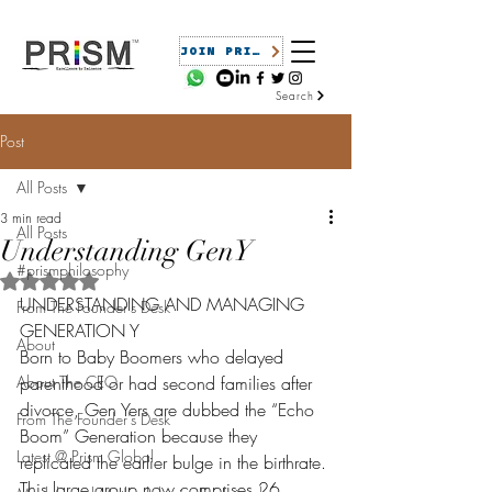
JOIN PRISM
Search
Post
All Posts
3 min read
All Posts
Understanding GenY
#prismphilosophy
Rated NaN out of 5 stars.
UNDERSTANDING AND MANAGING 
From The Founder's Desk
GENERATION Y
About
Born to Baby Boomers who delayed 
About The CEO
parenthood or had second families after 
divorce, Gen Yers are dubbed the “Echo 
From The Founder's Desk
Boom” Generation because they 
Latest @ Prism Global
replicated the earlier bulge in the birthrate. 
This large group now comprises 26 