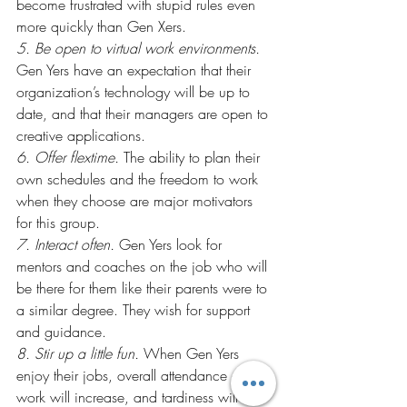
become frustrated with stupid rules even 
more quickly than Gen Xers.
5. Be open to virtual work environments.
Gen Yers have an expectation that their 
organization’s technology will be up to 
date, and that their managers are open to 
creative applications.
6. Offer flextime.
 The ability to plan their 
own schedules and the freedom to work 
when they choose are major motivators 
for this group.
7. Interact often.
 Gen Yers look for 
mentors and coaches on the job who will 
be there for them like their parents were to 
a similar degree. They wish for support 
and guidance.
8. Stir up a little fun.
 When Gen Yers 
enjoy their jobs, overall attendance at 
work will increase, and tardiness will 