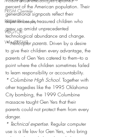
Models and Methodologies Explained
percent of the American population. Their 
PRISM Clientele
generational signposts reflect their 
experiences as treasured children who 
PRISM Philosophy
grew up amidst unprecedented 
VIBGYOR-
technological abundance and change.
Why PRISM?
* Helicopter parents.
 Driven by a desire 
to give their children every advantage, the 
parents of Gen Yers catered to them–to a 
point where the children sometimes failed 
to learn responsibility or accountability.
* Columbine High School.
 Together with 
other tragedies like the 1995 Oklahoma 
City bombing, the 1999 Columbine 
massacre taught Gen Yers that their 
parents could not protect them from every 
danger.
* Technical expertise.
 Regular computer 
use is a life law for Gen Yers, who bring 