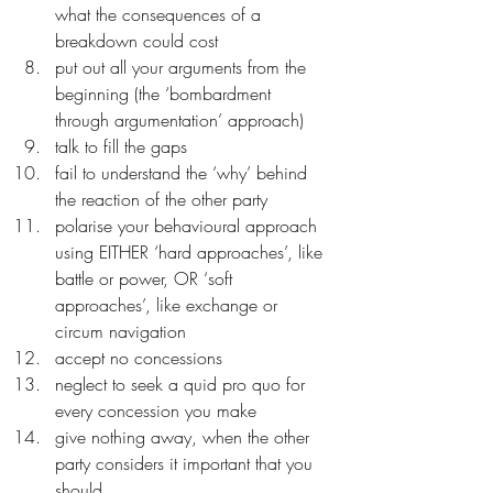
what the consequences of a 
breakdown could cost
put out all your arguments from the 
beginning (the ‘bombardment 
through argumentation’ approach)
talk to fill the gaps
fail to understand the ‘why’ behind 
the reaction of the other party
polarise your behavioural approach 
using EITHER ‘hard approaches’, like 
battle or power, OR ‘soft 
approaches’, like exchange or 
circum navigation
accept no concessions
neglect to seek a quid pro quo for 
every concession you make
give nothing away, when the other 
party considers it important that you 
should