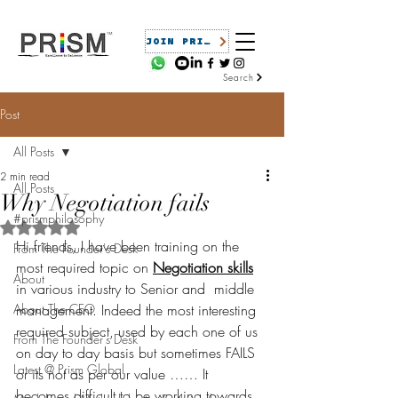
JOIN PRISM
Search
Post
All Posts
2 min read
All Posts
Why Negotiation fails
#prismphilosophy
Rated NaN out of 5 stars.
Hi friends, I have been training on the 
From The Founder's Desk
most required topic on 
Negotiation skills
About
in various industry to Senior and  middle 
About The CEO
management. Indeed the most interesting 
required subject, used by each one of us 
From The Founder's Desk
on day to day basis but sometimes FAILS 
Latest @ Prism Global
or its not as per our value …… It 
becomes difficult to be working towards 