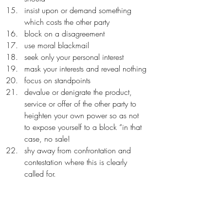
insist upon or demand something 
which costs the other party
block on a disagreement
use moral blackmail
seek only your personal interest
mask your interests and reveal nothing
focus on standpoints
devalue or denigrate the product, 
service or offer of the other party to 
heighten your own power so as not 
to expose yourself to a block “in that 
case, no sale!
shy away from confrontation and 
contestation where this is clearly 
called for.