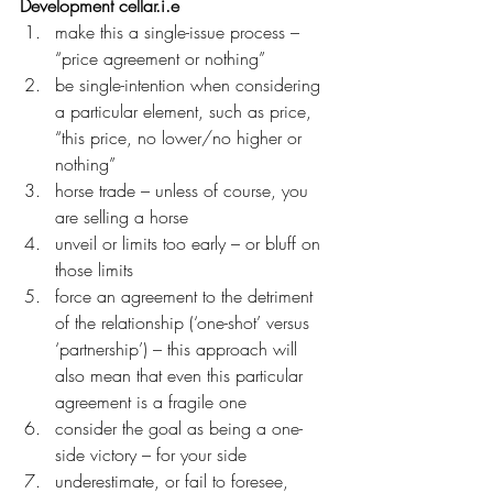
Development cellar.i.e
make this a single-issue process – 
“price agreement or nothing”
be single-intention when considering 
a particular element, such as price, 
“this price, no lower/no higher or 
nothing”
horse trade – unless of course, you 
are selling a horse
unveil or limits too early – or bluff on 
those limits
force an agreement to the detriment 
of the relationship (‘one-shot’ versus 
‘partnership’) – this approach will 
also mean that even this particular 
agreement is a fragile one
consider the goal as being a one-
side victory – for your side
underestimate, or fail to foresee, 