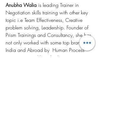
Anubha Walia
 is leading Trainer in 
Negotiation skills training with other key 
topic i.e Team Effectiveness, Creative 
problem solving, Leadership. Founder of 
Prism Trainings and Consultancy, she has 
not only worked with some top brands in 
India and Abroad by  Human Process 
Intervention and but also her impressive 
client portfolio has made her stand apart 
by her engaging skills with participants. 
http://www.prism-global.org
From The Founder's Desk
Recent Posts
See All