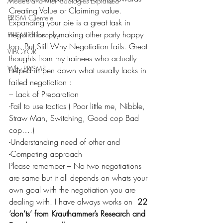
Models and Methodologies Explained
Creating Value or Claiming value. 
PRISM Clientele
Expanding your pie is a great task in 
negotiation by making other party happy 
PRISM Philosophy
too. But Still Why Negotiation fails. Great 
VIBGYOR-
thoughts from my trainees who actually 
Why PRISM?
helped in pen down what usually lacks in 
failed negotiation :
– Lack of Preparation
-Fail to use tactics ( Poor little me, Nibble, 
Straw Man, Switching, Good cop Bad 
cop….)
-Understanding need of other and
-Competing approach
Please remember – No two negotiations 
are same but it all depends on whats your 
own goal with the negotiation you are 
dealing with. I have always works on 
 22 
‘don’ts’ from Krauthammer’s Research and 